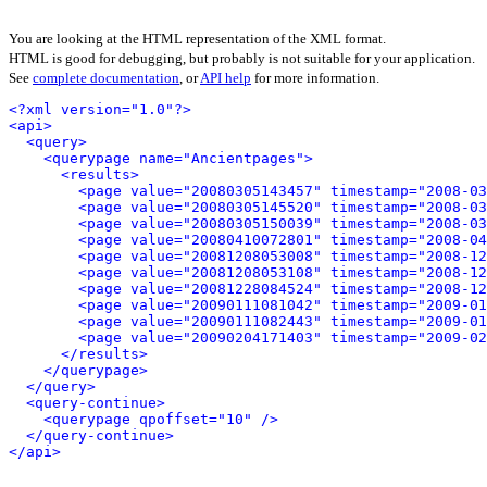
You are looking at the HTML representation of the XML format.
HTML is good for debugging, but probably is not suitable for your application.
See
complete documentation
, or
API help
for more information.
<?xml version="1.0"?>
<api>
<query>
<querypage name="Ancientpages">
<results>
<page value="20080305143457" timestamp="2008-03
<page value="20080305145520" timestamp="2008-03
<page value="20080305150039" timestamp="2008-03
<page value="20080410072801" timestamp="2008-04
<page value="20081208053008" timestamp="2008-12
<page value="20081208053108" timestamp="2008-12
<page value="20081228084524" timestamp="2008-12
<page value="20090111081042" timestamp="2009-01
<page value="20090111082443" timestamp="2009-01
<page value="20090204171403" timestamp="2009-02
</results>
</querypage>
</query>
<query-continue>
<querypage qpoffset="10" />
</query-continue>
</api>