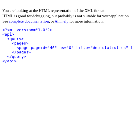
You are looking at the HTML representation of the XML format.
HTML is good for debugging, but probably is not suitable for your application.
See
complete documentation
, or
API help
for more information.
<?xml version="1.0"?>
<api>
<query>
<pages>
<page pageid="46" ns="0" title="Web statistics" t
</pages>
</query>
</api>