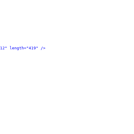
12" length="419" />