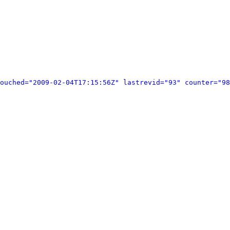
ouched="2009-02-04T17:15:56Z" lastrevid="93" counter="98