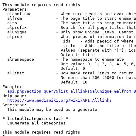
This module requires read rights

Parameters:

  alcontinue          - When more results are available
  alfrom              - The page title to start enumera
  alto                - The page title to stop enumerat
  alprefix            - Search for all page titles that
  alunique            - Only show unique links. Cannot 
  alprop              - What pieces of information to i
                         ids    - Adds pageid of where 
                         title  - Adds the title of the
                        Values (separate with '|'): ids
                        Default: title

  alnamespace         - The namespace to enumerate

                        One value: 0, 1, 2, 3, 4, 5, 6,
                        Default: 0

  allimit             - How many total links to return

                        No more than 500 (5000 for bots
                        Default: 10

Example:

api.php?action=query&list=alllinks&alunique=&alfrom=B
Help page:

https://www.mediawiki.org/wiki/API:Alllinks
Generator:

  This module may be used as a generator

* list=allcategories (ac) *
  Enumerate all categories

This module requires read rights
