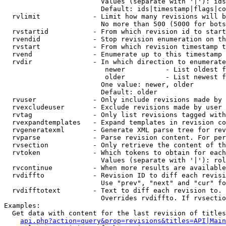
                        Values (separate with '|'): ids
                        Default: ids|timestamp|flags|co
  rvlimit             - Limit how many revisions will b
                        No more than 500 (5000 for bots
  rvstartid           - From which revision id to start
  rvendid             - Stop revision enumeration on th
  rvstart             - From which revision timestamp t
  rvend               - Enumerate up to this timestamp 
  rvdir               - In which direction to enumerate
                         newer          - List oldest f
                         older          - List newest f
                        One value: newer, older

                        Default: older

  rvuser              - Only include revisions made by 
  rvexcludeuser       - Exclude revisions made by user 
  rvtag               - Only list revisions tagged with
  rvexpandtemplates   - Expand templates in revision co
  rvgeneratexml       - Generate XML parse tree for rev
  rvparse             - Parse revision content. For per
  rvsection           - Only retrieve the content of th
  rvtoken             - Which tokens to obtain for each
                        Values (separate with '|'): rol
  rvcontinue          - When more results are available
  rvdiffto            - Revision ID to diff each revisi
                        Use "prev", "next" and "cur" fo
  rvdifftotext        - Text to diff each revision to. 
                        Overrides rvdiffto. If rvsectio
Examples:

  Get data with content for the last revision of titles
api.php?action=query&prop=revisions&titles=API|Main