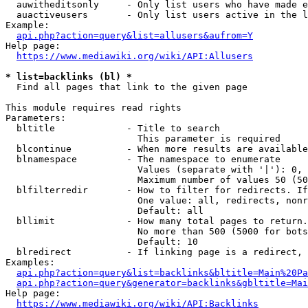
  auwitheditsonly     - Only list users who have made e
  auactiveusers       - Only list users active in the l
Example:

api.php?action=query&list=allusers&aufrom=Y
Help page:

https://www.mediawiki.org/wiki/API:Allusers
* list=backlinks (bl) *
  Find all pages that link to the given page

This module requires read rights

Parameters:

  bltitle             - Title to search

                        This parameter is required

  blcontinue          - When more results are available
  blnamespace         - The namespace to enumerate

                        Values (separate with '|'): 0, 
                        Maximum number of values 50 (50
  blfilterredir       - How to filter for redirects. If
                        One value: all, redirects, nonr
                        Default: all

  bllimit             - How many total pages to return.
                        No more than 500 (5000 for bots
                        Default: 10

  blredirect          - If linking page is a redirect, 
Examples:

api.php?action=query&list=backlinks&bltitle=Main%20Pa
api.php?action=query&generator=backlinks&gbltitle=Mai
Help page:

https://www.mediawiki.org/wiki/API:Backlinks