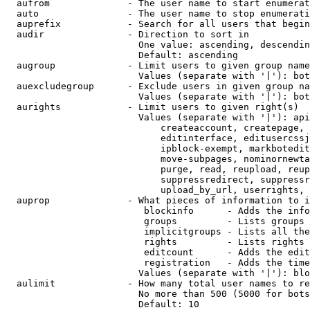
  aufrom              - The user name to start enumerat
  auto                - The user name to stop enumerati
  auprefix            - Search for all users that begin
  audir               - Direction to sort in

                        One value: ascending, descendin
                        Default: ascending

  augroup             - Limit users to given group name
                        Values (separate with '|'): bot
  auexcludegroup      - Exclude users in given group na
                        Values (separate with '|'): bot
  aurights            - Limit users to given right(s)

                        Values (separate with '|'): api
                            createaccount, createpage, 
                            editinterface, editusercssj
                            ipblock-exempt, markbotedit
                            move-subpages, nominornewta
                            purge, read, reupload, reup
                            suppressredirect, suppressr
                            upload_by_url, userrights, 
  auprop              - What pieces of information to i
                         blockinfo      - Adds the info
                         groups         - Lists groups 
                         implicitgroups - Lists all the
                         rights         - Lists rights 
                         editcount      - Adds the edit
                         registration   - Adds the time
                        Values (separate with '|'): blo
  aulimit             - How many total user names to re
                        No more than 500 (5000 for bots
                        Default: 10
