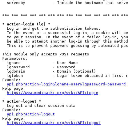
  servedby            - Include the hostname that serve
*** *** *** *** *** *** *** *** *** *** *** *** *** ***
* action=login (lg) *
  Log in and get the authentication tokens. 

  In the event of a successful log-in, a cookie will be
  to your session. In the event of a failed log-in, you
  be able to attempt another log-in through this method
  This is to prevent password guessing by automated pas
This module only accepts POST requests

Parameters:

  lgname              - User Name

  lgpassword          - Password

  lgdomain            - Domain (optional)

  lgtoken             - Login token obtained in first r
Example:

api.php?action=login&lgname=user&lgpassword=password
Help page:

https://www.mediawiki.org/wiki/API:Login
* action=logout *
  Log out and clear session data

Example:

api.php?action=logout
Help page:

https://www.mediawiki.org/wiki/API:Logout