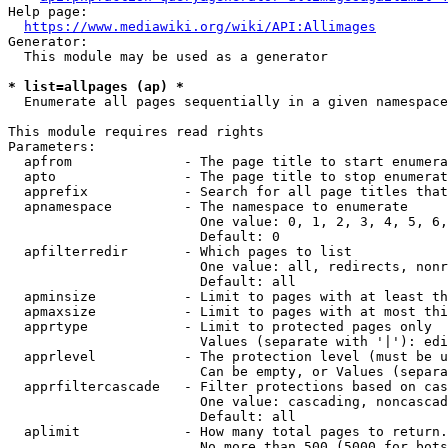
Help page:

https://www.mediawiki.org/wiki/API:Allimages
Generator:

  This module may be used as a generator

* list=allpages (ap) *
  Enumerate all pages sequentially in a given namespace

This module requires read rights

Parameters:

  apfrom              - The page title to start enumera
  apto                - The page title to stop enumerat
  apprefix            - Search for all page titles that
  apnamespace         - The namespace to enumerate

                        One value: 0, 1, 2, 3, 4, 5, 6,
                        Default: 0

  apfilterredir       - Which pages to list

                        One value: all, redirects, nonr
                        Default: all

  apminsize           - Limit to pages with at least th
  apmaxsize           - Limit to pages with at most thi
  apprtype            - Limit to protected pages only

                        Values (separate with '|'): edi
  apprlevel           - The protection level (must be u
                        Can be empty, or Values (separa
  apprfiltercascade   - Filter protections based on cas
                        One value: cascading, noncascad
                        Default: all

  aplimit             - How many total pages to return.

                        No more than 500 (5000 for bots