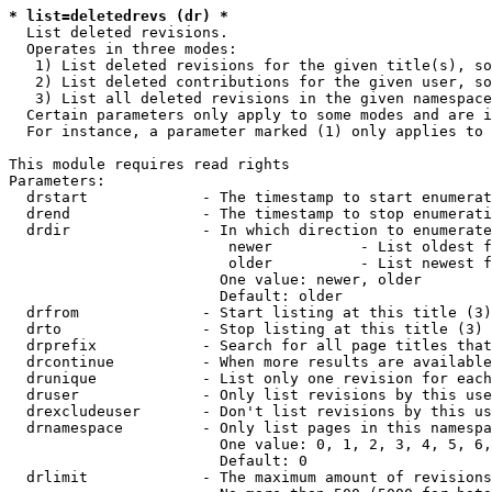
* list=deletedrevs (dr) *
  List deleted revisions.

  Operates in three modes:

   1) List deleted revisions for the given title(s), so
   2) List deleted contributions for the given user, so
   3) List all deleted revisions in the given namespace
  Certain parameters only apply to some modes and are i
  For instance, a parameter marked (1) only applies to 
This module requires read rights

Parameters:

  drstart             - The timestamp to start enumerat
  drend               - The timestamp to stop enumerati
  drdir               - In which direction to enumerate
                         newer          - List oldest f
                         older          - List newest f
                        One value: newer, older

                        Default: older

  drfrom              - Start listing at this title (3)

  drto                - Stop listing at this title (3)

  drprefix            - Search for all page titles that
  drcontinue          - When more results are available
  drunique            - List only one revision for each
  druser              - Only list revisions by this use
  drexcludeuser       - Don't list revisions by this us
  drnamespace         - Only list pages in this namespa
                        One value: 0, 1, 2, 3, 4, 5, 6,
                        Default: 0

  drlimit             - The maximum amount of revisions