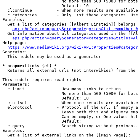
                        No more than 500 (5000 for bots
                        Default: 10

  clcontinue          - When more results are available
  clcategories        - Only list these categories. Use
Examples:

  Get a list of categories [[Albert Einstein]] belongs 
api.php?action=query&prop=categories&titles=Albert%
  Get information about all categories used in the [[Al
api.php?action=query&generator=categories&titles=Al
Help page:

https://www.mediawiki.org/wiki/API:Properties#categor
Generator:

  This module may be used as a generator

* prop=extlinks (el) *
  Returns all external urls (not interwikies) from the 
This module requires read rights

Parameters:

  ellimit             - How many links to return

                        No more than 500 (5000 for bots
                        Default: 10

  eloffset            - When more results are available
  elprotocol          - Protocol of the url. If empty a
                        Leave both this and elquery emp
                        Can be empty, or One value: htt
                        Default: 

  elquery             - Search string without protocol.
Examples:

  Get a list of external links on the [[Main Page]]:
