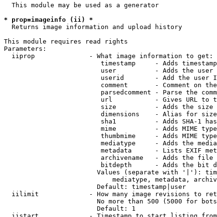
  This module may be used as a generator

* prop=imageinfo (ii) *
  Returns image information and upload history

This module requires read rights

Parameters:

  iiprop              - What image information to get:

                         timestamp     - Adds timestamp
                         user          - Adds the user 
                         userid        - Add the user I
                         comment       - Comment on the
                         parsedcomment - Parse the comm
                         url           - Gives URL to t
                         size          - Adds the size 
                         dimensions    - Alias for size

                         sha1          - Adds SHA-1 has
                         mime          - Adds MIME type
                         thumbmime     - Adds MIME type
                         mediatype     - Adds the media
                         metadata      - Lists EXIF met
                         archivename   - Adds the file 
                         bitdepth      - Adds the bit d
                        Values (separate with '|'): tim
                            mediatype, metadata, archiv
                        Default: timestamp|user

  iilimit             - How many image revisions to ret
                        No more than 500 (5000 for bots
                        Default: 1

  iistart             - Timestamp to start listing from
