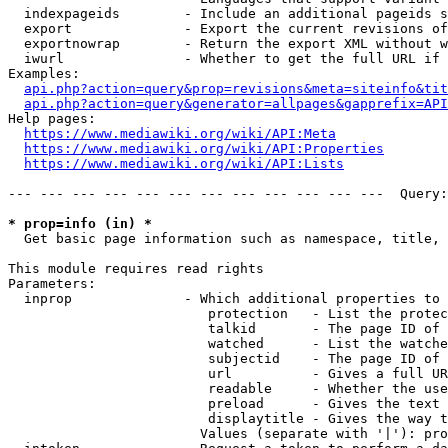
  indexpageids        - Include an additional pageids s
  export              - Export the current revisions of
  exportnowrap        - Return the export XML without w
  iwurl               - Whether to get the full URL if 
Examples:

api.php?action=query&prop=revisions&meta=siteinfo&tit
api.php?action=query&generator=allpages&gapprefix=API
Help pages:

https://www.mediawiki.org/wiki/API:Meta
https://www.mediawiki.org/wiki/API:Properties
https://www.mediawiki.org/wiki/API:Lists
--- --- --- --- --- --- --- --- --- --- --- ---  Query:
* prop=info (in) *
  Get basic page information such as namespace, title, 
This module requires read rights

Parameters:

  inprop              - Which additional properties to 
                         protection   - List the protec
                         talkid       - The page ID of 
                         watched      - List the watche
                         subjectid    - The page ID of 
                         url          - Gives a full UR
                         readable     - Whether the use
                         preload      - Gives the text 
                         displaytitle - Gives the way t
                        Values (separate with '|'): pro