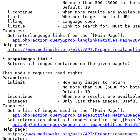
                        No more than 500 (5000 for bots
                        Default: 10

  llcontinue          - When more results are available
  llurl               - Whether to get the full URL

  lllang              - Language code

  lltitle             - Link to search for. Must be use
Examples:

  Get interlanguage links from the [[Main Page]]:

api.php?action=query&prop=langlinks&titles=Main%20P
Help page:

https://www.mediawiki.org/wiki/API:Properties#langlin
* prop=images (im) *
  Returns all images contained on the given page(s)

This module requires read rights

Parameters:

  imlimit             - How many images to return

                        No more than 500 (5000 for bots
                        Default: 10

  imcontinue          - When more results are available
  imimages            - Only list these images. Useful 
Examples:

  Get a list of images used in the [[Main Page]]:

api.php?action=query&prop=images&titles=Main%20Page
  Get information about all images used in the [[Main P
api.php?action=query&generator=images&titles=Main%2
Help page:

https://www.mediawiki.org/wiki/API:Properties#images_
Generator:
