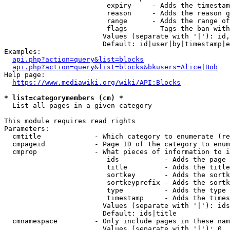
                         expiry     - Adds the timestam
                         reason     - Adds the reason g
                         range      - Adds the range of
                         flags      - Tags the ban with
                        Values (separate with '|'): id,
                        Default: id|user|by|timestamp|e
Examples:

api.php?action=query&list=blocks
api.php?action=query&list=blocks&bkusers=Alice|Bob
Help page:

https://www.mediawiki.org/wiki/API:Blocks
* list=categorymembers (cm) *
  List all pages in a given category

This module requires read rights

Parameters:

  cmtitle             - Which category to enumerate (re
  cmpageid            - Page ID of the category to enum
  cmprop              - What pieces of information to i
                         ids           - Adds the page 
                         title         - Adds the title
                         sortkey       - Adds the sortk
                         sortkeyprefix - Adds the sortk
                         type          - Adds the type 
                         timestamp     - Adds the times
                        Values (separate with '|'): ids
                        Default: ids|title

  cmnamespace         - Only include pages in these nam
                        Values (separate with '|'): 0, 