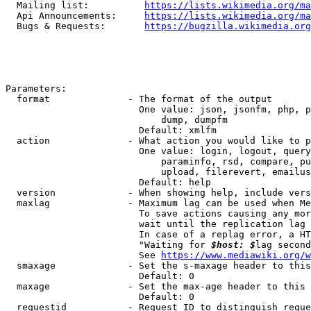
  Mailing list:          
https://lists.wikimedia.org/ma
  Api Announcements:     
https://lists.wikimedia.org/ma
  Bugs & Requests:       
https://bugzilla.wikimedia.org
Parameters:

  format              - The format of the output

                        One value: json, jsonfm, php, p
                            dump, dumpfm

                        Default: xmlfm

  action              - What action you would like to p
                        One value: login, logout, query
                            paraminfo, rsd, compare, pu
                            upload, filerevert, emailus
                        Default: help

  version             - When showing help, include vers
  maxlag              - Maximum lag can be used when Me
                        To save actions causing any mor
                        wait until the replication lag 
                        In case of a replag error, a HT
                        "Waiting for 
$host: $
lag second
                        See 
https://www.mediawiki.org/w
  smaxage             - Set the s-maxage header to this
                        Default: 0

  maxage              - Set the max-age header to this 
                        Default: 0

  requestid           - Request ID to distinguish reque