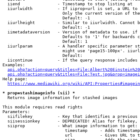
  iiend               - Timestamp to stop listing at

  iiurlwidth          - If iiprop=url is set, a URL to 
                        Only the current version of the
                        Default: -1

  iiurlheight         - Similar to iiurlwidth. Cannot b
                        Default: -1

  iimetadataversion   - Version of metadata to use. if 
                        Defaults to '1' for backwards c
                        Default: 1

  iiurlparam          - A handler specific parameter st
                        might use 'page15-100px'. iiurl
                        Default: 

  iicontinue          - If the query response includes 
Examples:

api.php?action=query&titles=File:Albert%20Einstein%2
api.php?action=query&titles=File:Test.jpg&prop=imagei
Help page:

https://www.mediawiki.org/wiki/API:Properties#imagein
* prop=stashimageinfo (sii) *
  Returns image information for stashed images

This module requires read rights

Parameters:

  siifilekey          - Key that identifies a previous 
  siisessionkey       - DEPRECATED! Alias for filekey, 
  siiprop             - What image information to get:

                         timestamp     - Adds timestamp
                         url           - Gives URL to t
                         size          - Adds the size 