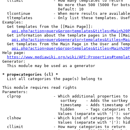
  tllimit             - How many templates to return

                        No more than 500 (5000 for bots
                        Default: 10

  tlcontinue          - When more results are available
  tltemplates         - Only list these templates. Usef
Examples:

  Get templates from the [[Main Page]]:

api.php?action=query&prop=templates&titles=Main%20P
  Get information about the template pages in the [[Mai
api.php?action=query&generator=templates&titles=Mai
  Get templates from the Main Page in the User and Temp
api.php?action=query&prop=templates&titles=Main%20P
Help page:

https://www.mediawiki.org/wiki/API:Properties#templat
Generator:

  This module may be used as a generator

* prop=categories (cl) *
  List all categories the page(s) belong to

This module requires read rights

Parameters:

  clprop              - Which additional properties to 
                         sortkey    - Adds the sortkey 
                         timestamp  - Adds timestamp of
                         hidden     - Tags categories t
                        Values (separate with '|'): sor
  clshow              - Which kind of categories to sho
                        Values (separate with '|'): hid
  cllimit             - How many categories to return
