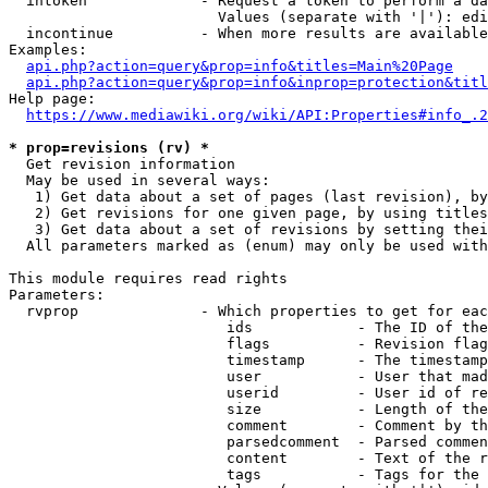
  intoken             - Request a token to perform a da
                        Values (separate with '|'): edi
  incontinue          - When more results are available
Examples:

api.php?action=query&prop=info&titles=Main%20Page
api.php?action=query&prop=info&inprop=protection&titl
Help page:

https://www.mediawiki.org/wiki/API:Properties#info_.2
* prop=revisions (rv) *
  Get revision information

  May be used in several ways:

   1) Get data about a set of pages (last revision), by
   2) Get revisions for one given page, by using titles
   3) Get data about a set of revisions by setting thei
  All parameters marked as (enum) may only be used with
This module requires read rights

Parameters:

  rvprop              - Which properties to get for eac
                         ids            - The ID of the
                         flags          - Revision flag
                         timestamp      - The timestamp
                         user           - User that mad
                         userid         - User id of re
                         size           - Length of the
                         comment        - Comment by th
                         parsedcomment  - Parsed commen
                         content        - Text of the r
                         tags           - Tags for the 