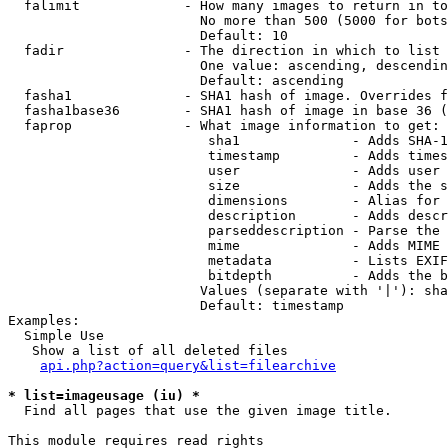
  falimit             - How many images to return in to
                        No more than 500 (5000 for bots
                        Default: 10

  fadir               - The direction in which to list

                        One value: ascending, descendin
                        Default: ascending

  fasha1              - SHA1 hash of image. Overrides f
  fasha1base36        - SHA1 hash of image in base 36 (
  faprop              - What image information to get:

                         sha1              - Adds SHA-1
                         timestamp         - Adds times
                         user              - Adds user 
                         size              - Adds the s
                         dimensions        - Alias for 
                         description       - Adds descr
                         parseddescription - Parse the 
                         mime              - Adds MIME 
                         metadata          - Lists EXIF
                         bitdepth          - Adds the b
                        Values (separate with '|'): sha
                        Default: timestamp

Examples:

  Simple Use

   Show a list of all deleted files

api.php?action=query&list=filearchive
* list=imageusage (iu) *
  Find all pages that use the given image title.

This module requires read rights
