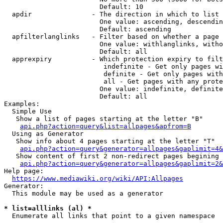
                        Default: 10

  apdir               - The direction in which to list

                        One value: ascending, descendin
                        Default: ascending

  apfilterlanglinks   - Filter based on whether a page 
                        One value: withlanglinks, witho
                        Default: all

  apprexpiry          - Which protection expiry to filt
                         indefinite - Get only pages wi
                         definite - Get only pages with
                         all - Get pages with any prote
                        One value: indefinite, definite
                        Default: all

Examples:

  Simple Use

   Show a list of pages starting at the letter "B"

api.php?action=query&list=allpages&apfrom=B
  Using as Generator

   Show info about 4 pages starting at the letter "T"

api.php?action=query&generator=allpages&gaplimit=4&
   Show content of first 2 non-redirect pages begining 
api.php?action=query&generator=allpages&gaplimit=2&
Help page:

https://www.mediawiki.org/wiki/API:Allpages
Generator:

  This module may be used as a generator

* list=alllinks (al) *
  Enumerate all links that point to a given namespace
