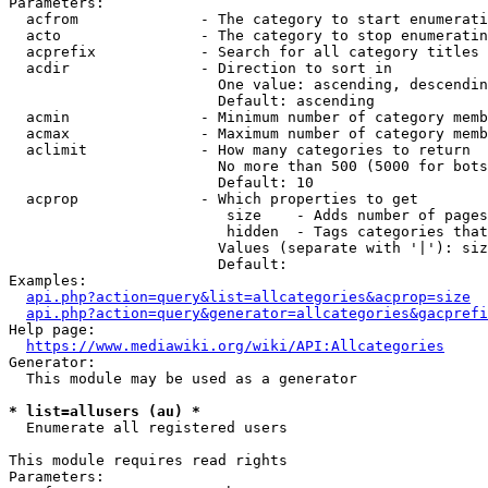
Parameters:

  acfrom              - The category to start enumerati
  acto                - The category to stop enumeratin
  acprefix            - Search for all category titles 
  acdir               - Direction to sort in

                        One value: ascending, descendin
                        Default: ascending

  acmin               - Minimum number of category memb
  acmax               - Maximum number of category memb
  aclimit             - How many categories to return

                        No more than 500 (5000 for bots
                        Default: 10

  acprop              - Which properties to get

                         size    - Adds number of pages
                         hidden  - Tags categories that
                        Values (separate with '|'): siz
                        Default: 

Examples:

api.php?action=query&list=allcategories&acprop=size
api.php?action=query&generator=allcategories&gacprefi
Help page:

https://www.mediawiki.org/wiki/API:Allcategories
Generator:

  This module may be used as a generator

* list=allusers (au) *
  Enumerate all registered users

This module requires read rights

Parameters:
