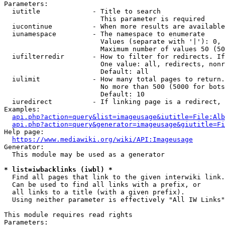
Parameters:

  iutitle             - Title to search

                        This parameter is required

  iucontinue          - When more results are available
  iunamespace         - The namespace to enumerate

                        Values (separate with '|'): 0, 
                        Maximum number of values 50 (50
  iufilterredir       - How to filter for redirects. If
                        One value: all, redirects, nonr
                        Default: all

  iulimit             - How many total pages to return.
                        No more than 500 (5000 for bots
                        Default: 10

  iuredirect          - If linking page is a redirect, 
Examples:

api.php?action=query&list=imageusage&iutitle=File:Alb
api.php?action=query&generator=imageusage&giutitle=Fi
Help page:

https://www.mediawiki.org/wiki/API:Imageusage
Generator:

  This module may be used as a generator

* list=iwbacklinks (iwbl) *
  Find all pages that link to the given interwiki link.

  Can be used to find all links with a prefix, or

  all links to a title (with a given prefix).

  Using neither parameter is effectively "All IW Links"

This module requires read rights

Parameters:
