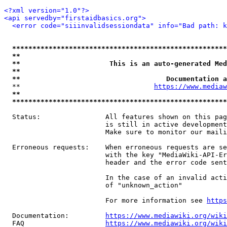
<?xml version="1.0"?>
<api servedby="firstaidbasics.org">
<error code="siiinvalidsessiondata" info="Bad path: k
*****************************************************
**                                                   
**                      This is an auto-generated Med
**                                                   
**                                    Documentation a
  **                                 
https://www.mediaw
**                                                   
*****************************************************
  Status:                All features shown on this pag
                         is still in active development
                         Make sure to monitor our maili
  Erroneous requests:    When erroneous requests are se
                         with the key "MediaWiki-API-Er
                         header and the error code sent
                         In the case of an invalid acti
                         of "unknown_action"

                         For more information see 
https
  Documentation:         
https://www.mediawiki.org/wik
  FAQ                    
https://www.mediawiki.org/wiki