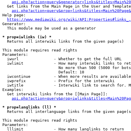
api.php?action=query&generator=links&titles=Main%20
  Get links from the Main Page in the User and Template
api.php?action=query&prop=links&titles=Main%20Page&
Help page:

https://www.mediawiki.org/wiki/API:Properties#links_.
Generator:

  This module may be used as a generator

* prop=iwlinks (iw) *
  Returns all interwiki links from the given page(s)

This module requires read rights

Parameters:

  iwurl               - Whether to get the full URL

  iwlimit             - How many interwiki links to ret
                        No more than 500 (5000 for bots
                        Default: 10

  iwcontinue          - When more results are available
  iwprefix            - Prefix for the interwiki

  iwtitle             - Interwiki link to search for. M
Examples:

  Get interwiki links from the [[Main Page]]:

api.php?action=query&prop=iwlinks&titles=Main%20Pag
* prop=langlinks (ll) *
  Returns all interlanguage links from the given page(s
This module requires read rights

Parameters:

  lllimit             - How many langlinks to return
