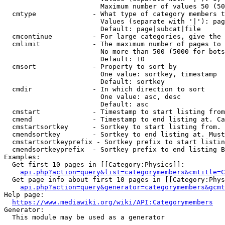
                        Maximum number of values 50 (50
  cmtype              - What type of category members t
                        Values (separate with '|'): pag
                        Default: page|subcat|file

  cmcontinue          - For large categories, give the 
  cmlimit             - The maximum number of pages to 
                        No more than 500 (5000 for bots
                        Default: 10

  cmsort              - Property to sort by

                        One value: sortkey, timestamp

                        Default: sortkey

  cmdir               - In which direction to sort

                        One value: asc, desc

                        Default: asc

  cmstart             - Timestamp to start listing from
  cmend               - Timestamp to end listing at. Ca
  cmstartsortkey      - Sortkey to start listing from. 
  cmendsortkey        - Sortkey to end listing at. Must
  cmstartsortkeyprefix - Sortkey prefix to start listin
  cmendsortkeyprefix  - Sortkey prefix to end listing B
Examples:

  Get first 10 pages in [[Category:Physics]]:

api.php?action=query&list=categorymembers&cmtitle=C
  Get page info about first 10 pages in [[Category:Phys
api.php?action=query&generator=categorymembers&gcmt
Help page:

https://www.mediawiki.org/wiki/API:Categorymembers
Generator:

  This module may be used as a generator
