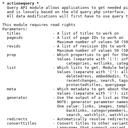
* action=query *
  Query API module allows applications to get needed pi
  and is loosely based on the old query.php interface.

  All data modifications will first have to use query t
This module requires read rights

Parameters:

  titles              - A list of titles to work on

  pageids             - A list of page IDs to work on

                        Maximum number of values 50 (50
  revids              - A list of revision IDs to work 
                        Maximum number of values 50 (50
  prop                - Which properties to get for the
                        Values (separate with '|'): inf
                            categories, extlinks, categ
  list                - Which lists to get. Module help
                        Values (separate with '|'): all
                            deletedrevs, embeddedin, fi
                            recentchanges, search, tags
                            protectedtitles, querypage

  meta                - Which metadata to get about the
                        Values (separate with '|'): sit
  generator           - Use the output of a list as the
                        NOTE: generator parameter names
                        One value: links, images, templ
                            backlinks, categorymembers,
                            search, watchlist, watchlis
  redirects           - Automatically resolve redirects

  converttitles       - Convert titles to other variant
                        Languages that support variant 