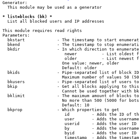
Generator:

  This module may be used as a generator

* list=blocks (bk) *
  List all blocked users and IP addresses

This module requires read rights

Parameters:

  bkstart             - The timestamp to start enumerat
  bkend               - The timestamp to stop enumerati
  bkdir               - In which direction to enumerate

                         newer          - List oldest f
                         older          - List newest f
                        One value: newer, older

                        Default: older

  bkids               - Pipe-separated list of block ID
                        Maximum number of values 50 (50
  bkusers             - Pipe-separated list of users to
  bkip                - Get all blocks applying to this
                        Cannot be used together with bk
  bklimit             - The maximum amount of blocks to
                        No more than 500 (5000 for bots
                        Default: 10

  bkprop              - Which properties to get

                         id         - Adds the ID of th
                         user       - Adds the username
                         userid     - Adds the user ID 
                         by         - Adds the username
                         byid       - Adds the user ID 
                         timestamp  - Adds the timestam