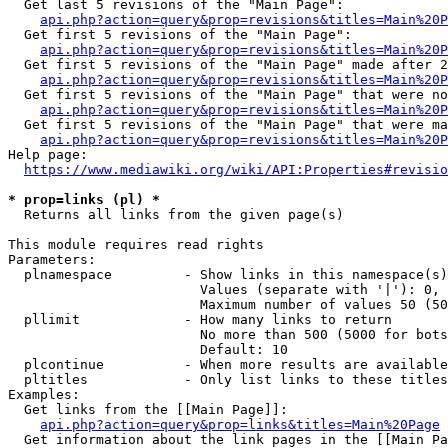
  Get last 5 revisions of the "Main Page":

api.php?action=query&prop=revisions&titles=Main%20
  Get first 5 revisions of the "Main Page":

api.php?action=query&prop=revisions&titles=Main%20P
  Get first 5 revisions of the "Main Page" made after 2
api.php?action=query&prop=revisions&titles=Main%20P
  Get first 5 revisions of the "Main Page" that were no
api.php?action=query&prop=revisions&titles=Main%20P
  Get first 5 revisions of the "Main Page" that were ma
api.php?action=query&prop=revisions&titles=Main%20P
Help page:

https://www.mediawiki.org/wiki/API:Properties#revisio
* prop=links (pl) *
  Returns all links from the given page(s)

This module requires read rights

Parameters:

  plnamespace         - Show links in this namespace(s)
                        Values (separate with '|'): 0, 
                        Maximum number of values 50 (50
  pllimit             - How many links to return

                        No more than 500 (5000 for bots
                        Default: 10

  plcontinue          - When more results are available
  pltitles            - Only list links to these titles
Examples:

  Get links from the [[Main Page]]:

api.php?action=query&prop=links&titles=Main%20Page
  Get information about the link pages in the [[Main Pa