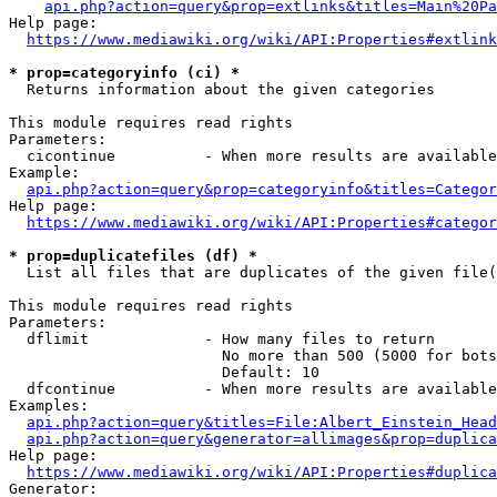
api.php?action=query&prop=extlinks&titles=Main%20Pa
Help page:

https://www.mediawiki.org/wiki/API:Properties#extlink
* prop=categoryinfo (ci) *
  Returns information about the given categories

This module requires read rights

Parameters:

  cicontinue          - When more results are available
Example:

api.php?action=query&prop=categoryinfo&titles=Categor
Help page:

https://www.mediawiki.org/wiki/API:Properties#categor
* prop=duplicatefiles (df) *
  List all files that are duplicates of the given file(
This module requires read rights

Parameters:

  dflimit             - How many files to return

                        No more than 500 (5000 for bots
                        Default: 10

  dfcontinue          - When more results are available
Examples:

api.php?action=query&titles=File:Albert_Einstein_Head
api.php?action=query&generator=allimages&prop=duplica
Help page:

https://www.mediawiki.org/wiki/API:Properties#duplica
Generator:
