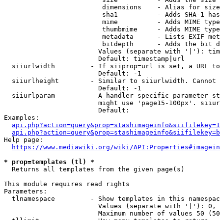
                         dimensions    - Alias for size

                         sha1          - Adds SHA-1 has
                         mime          - Adds MIME type
                         thumbmime     - Adds MIME type
                         metadata      - Lists EXIF met
                         bitdepth      - Adds the bit d
                        Values (separate with '|'): tim
                        Default: timestamp|url

  siiurlwidth         - If siiprop=url is set, a URL to
                        Default: -1

  siiurlheight        - Similar to siiurlwidth. Cannot 
                        Default: -1

  siiurlparam         - A handler specific parameter st
                        might use 'page15-100px'. siiur
                        Default: 

Examples:

api.php?action=query&prop=stashimageinfo&siifilekey=1
api.php?action=query&prop=stashimageinfo&siifilekey=b
Help page:

https://www.mediawiki.org/wiki/API:Properties#imagein
* prop=templates (tl) *
  Returns all templates from the given page(s)

This module requires read rights

Parameters:

  tlnamespace         - Show templates in this namespac
                        Values (separate with '|'): 0, 
                        Maximum number of values 50 (50