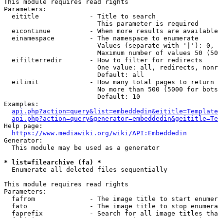
This module requires read rights

Parameters:

  eititle             - Title to search

                        This parameter is required

  eicontinue          - When more results are available
  einamespace         - The namespace to enumerate

                        Values (separate with '|'): 0, 
                        Maximum number of values 50 (50
  eifilterredir       - How to filter for redirects

                        One value: all, redirects, nonr
                        Default: all

  eilimit             - How many total pages to return

                        No more than 500 (5000 for bots
                        Default: 10

Examples:

api.php?action=query&list=embeddedin&eititle=Template
api.php?action=query&generator=embeddedin&geititle=Te
Help page:

https://www.mediawiki.org/wiki/API:Embeddedin
Generator:

  This module may be used as a generator

* list=filearchive (fa) *
  Enumerate all deleted files sequentially

This module requires read rights

Parameters:

  fafrom              - The image title to start enumer
  fato                - The image title to stop enumera
  faprefix            - Search for all image titles tha