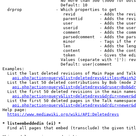
                        No more than 500 (5000 for bots
                        Default: 10

  drprop              - Which properties to get

                         revid          - Adds the revi
                         parentid       - Adds the revi
                         user           - Adds the user
                         userid         - Adds the user
                         comment        - Adds the comm
                         parsedcomment  - Adds the pars
                         minor          - Tags if the r
                         len            - Adds the leng
                         content        - Adds the cont
                         token          - Gives the edi
                        Values (separate with '|'): rev
                        Default: user|comment

Examples:

  List the last deleted revisions of Main Page and Talk
api.php?action=query&list=deletedrevs&titles=Main%2
  List the last 50 deleted contributions by Bob (mode 2
api.php?action=query&list=deletedrevs&druser=Bob&dr
  List the first 50 deleted revisions in the main names
api.php?action=query&list=deletedrevs&drdir=newer&d
  List the first 50 deleted pages in the Talk namespace
api.php?action=query&list=deletedrevs&drdir=newer&
Help page:

https://www.mediawiki.org/wiki/API:Deletedrevs
* list=embeddedin (ei) *
  Find all pages that embed (transclude) the given titl