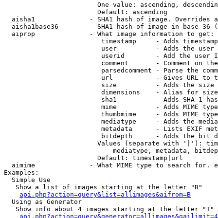
                        One value: ascending, descendin
                        Default: ascending

  aisha1              - SHA1 hash of image. Overrides a
  aisha1base36        - SHA1 hash of image in base 36 (
  aiprop              - What image information to get:

                         timestamp     - Adds timestamp
                         user          - Adds the user 
                         userid        - Add the user I
                         comment       - Comment on the
                         parsedcomment - Parse the comm
                         url           - Gives URL to t
                         size          - Adds the size 
                         dimensions    - Alias for size

                         sha1          - Adds SHA-1 has
                         mime          - Adds MIME type
                         thumbmime     - Adds MIME type
                         mediatype     - Adds the media
                         metadata      - Lists EXIF met
                         bitdepth      - Adds the bit d
                        Values (separate with '|'): tim
                            mediatype, metadata, bitdep
                        Default: timestamp|url

  aimime              - What MIME type to search for. e
Examples:

  Simple Use

   Show a list of images starting at the letter "B"

api.php?action=query&list=allimages&aifrom=B
  Using as Generator

   Show info about 4 images starting at the letter "T"

api.php?action=query&generator=allimages&gailimit=4