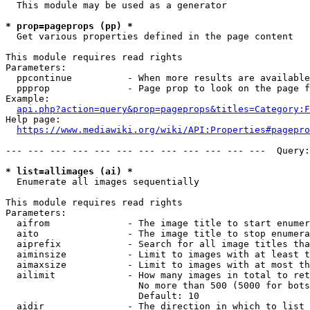
  This module may be used as a generator

* prop=pageprops (pp) *
  Get various properties defined in the page content

This module requires read rights

Parameters:

  ppcontinue          - When more results are available
  ppprop              - Page prop to look on the page f
Example:

api.php?action=query&prop=pageprops&titles=Category:F
Help page:

https://www.mediawiki.org/wiki/API:Properties#pagepro
--- --- --- --- --- --- --- --- --- --- --- ---  Query:
* list=allimages (ai) *
  Enumerate all images sequentially

This module requires read rights

Parameters:

  aifrom              - The image title to start enumer
  aito                - The image title to stop enumera
  aiprefix            - Search for all image titles tha
  aiminsize           - Limit to images with at least t
  aimaxsize           - Limit to images with at most th
  ailimit             - How many images in total to ret
                        No more than 500 (5000 for bots
                        Default: 10

  aidir               - The direction in which to list
