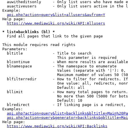
  auwitheditsonly     - Only list users who have made e
  auactiveusers       - Only list users active in the l
Example:

api.php?action=query&list=allusers&aufrom=Y
Help page:

https://www.mediawiki.org/wiki/API:Allusers
* list=backlinks (bl) *
  Find all pages that link to the given page

This module requires read rights

Parameters:

  bltitle             - Title to search

                        This parameter is required

  blcontinue          - When more results are available
  blnamespace         - The namespace to enumerate

                        Values (separate with '|'): 0, 
                        Maximum number of values 50 (50
  blfilterredir       - How to filter for redirects. If
                        One value: all, redirects, nonr
                        Default: all

  bllimit             - How many total pages to return.
                        No more than 500 (5000 for bots
                        Default: 10

  blredirect          - If linking page is a redirect, 
Examples:

api.php?action=query&list=backlinks&bltitle=Main%20Pa
api.php?action=query&generator=backlinks&gbltitle=Mai
Help page:

https://www.mediawiki.org/wiki/API:Backlinks