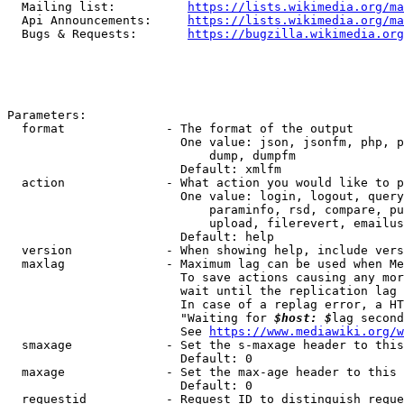
  Mailing list:          
https://lists.wikimedia.org/ma
  Api Announcements:     
https://lists.wikimedia.org/ma
  Bugs & Requests:       
https://bugzilla.wikimedia.org
Parameters:

  format              - The format of the output

                        One value: json, jsonfm, php, p
                            dump, dumpfm

                        Default: xmlfm

  action              - What action you would like to p
                        One value: login, logout, query
                            paraminfo, rsd, compare, pu
                            upload, filerevert, emailus
                        Default: help

  version             - When showing help, include vers
  maxlag              - Maximum lag can be used when Me
                        To save actions causing any mor
                        wait until the replication lag 
                        In case of a replag error, a HT
                        "Waiting for 
$host: $
lag second
                        See 
https://www.mediawiki.org/w
  smaxage             - Set the s-maxage header to this
                        Default: 0

  maxage              - Set the max-age header to this 
                        Default: 0

  requestid           - Request ID to distinguish reque