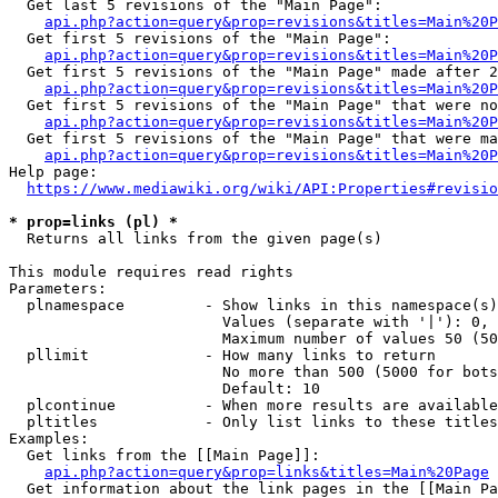
  Get last 5 revisions of the "Main Page":

api.php?action=query&prop=revisions&titles=Main%20
  Get first 5 revisions of the "Main Page":

api.php?action=query&prop=revisions&titles=Main%20P
  Get first 5 revisions of the "Main Page" made after 2
api.php?action=query&prop=revisions&titles=Main%20P
  Get first 5 revisions of the "Main Page" that were no
api.php?action=query&prop=revisions&titles=Main%20P
  Get first 5 revisions of the "Main Page" that were ma
api.php?action=query&prop=revisions&titles=Main%20P
Help page:

https://www.mediawiki.org/wiki/API:Properties#revisio
* prop=links (pl) *
  Returns all links from the given page(s)

This module requires read rights

Parameters:

  plnamespace         - Show links in this namespace(s)
                        Values (separate with '|'): 0, 
                        Maximum number of values 50 (50
  pllimit             - How many links to return

                        No more than 500 (5000 for bots
                        Default: 10

  plcontinue          - When more results are available
  pltitles            - Only list links to these titles
Examples:

  Get links from the [[Main Page]]:

api.php?action=query&prop=links&titles=Main%20Page
  Get information about the link pages in the [[Main Pa