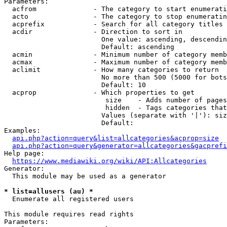
Parameters:

  acfrom              - The category to start enumerati
  acto                - The category to stop enumeratin
  acprefix            - Search for all category titles 
  acdir               - Direction to sort in

                        One value: ascending, descendin
                        Default: ascending

  acmin               - Minimum number of category memb
  acmax               - Maximum number of category memb
  aclimit             - How many categories to return

                        No more than 500 (5000 for bots
                        Default: 10

  acprop              - Which properties to get

                         size    - Adds number of pages
                         hidden  - Tags categories that
                        Values (separate with '|'): siz
                        Default: 

Examples:

api.php?action=query&list=allcategories&acprop=size
api.php?action=query&generator=allcategories&gacprefi
Help page:

https://www.mediawiki.org/wiki/API:Allcategories
Generator:

  This module may be used as a generator

* list=allusers (au) *
  Enumerate all registered users

This module requires read rights

Parameters:
