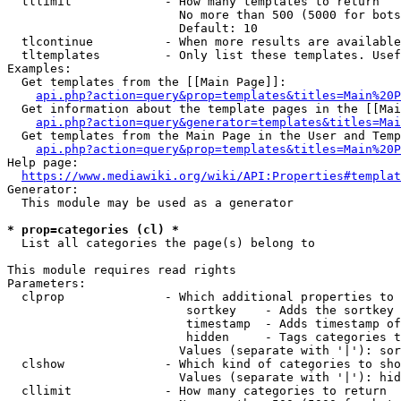
  tllimit             - How many templates to return

                        No more than 500 (5000 for bots
                        Default: 10

  tlcontinue          - When more results are available
  tltemplates         - Only list these templates. Usef
Examples:

  Get templates from the [[Main Page]]:

api.php?action=query&prop=templates&titles=Main%20P
  Get information about the template pages in the [[Mai
api.php?action=query&generator=templates&titles=Mai
  Get templates from the Main Page in the User and Temp
api.php?action=query&prop=templates&titles=Main%20P
Help page:

https://www.mediawiki.org/wiki/API:Properties#templat
Generator:

  This module may be used as a generator

* prop=categories (cl) *
  List all categories the page(s) belong to

This module requires read rights

Parameters:

  clprop              - Which additional properties to 
                         sortkey    - Adds the sortkey 
                         timestamp  - Adds timestamp of
                         hidden     - Tags categories t
                        Values (separate with '|'): sor
  clshow              - Which kind of categories to sho
                        Values (separate with '|'): hid
  cllimit             - How many categories to return
