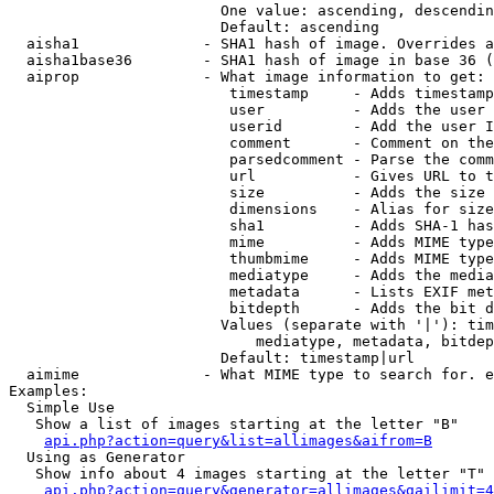
                        One value: ascending, descendin
                        Default: ascending

  aisha1              - SHA1 hash of image. Overrides a
  aisha1base36        - SHA1 hash of image in base 36 (
  aiprop              - What image information to get:

                         timestamp     - Adds timestamp
                         user          - Adds the user 
                         userid        - Add the user I
                         comment       - Comment on the
                         parsedcomment - Parse the comm
                         url           - Gives URL to t
                         size          - Adds the size 
                         dimensions    - Alias for size

                         sha1          - Adds SHA-1 has
                         mime          - Adds MIME type
                         thumbmime     - Adds MIME type
                         mediatype     - Adds the media
                         metadata      - Lists EXIF met
                         bitdepth      - Adds the bit d
                        Values (separate with '|'): tim
                            mediatype, metadata, bitdep
                        Default: timestamp|url

  aimime              - What MIME type to search for. e
Examples:

  Simple Use

   Show a list of images starting at the letter "B"

api.php?action=query&list=allimages&aifrom=B
  Using as Generator

   Show info about 4 images starting at the letter "T"

api.php?action=query&generator=allimages&gailimit=4