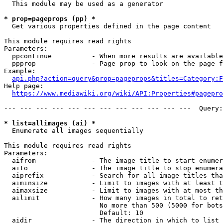
  This module may be used as a generator

* prop=pageprops (pp) *
  Get various properties defined in the page content

This module requires read rights

Parameters:

  ppcontinue          - When more results are available
  ppprop              - Page prop to look on the page f
Example:

api.php?action=query&prop=pageprops&titles=Category:F
Help page:

https://www.mediawiki.org/wiki/API:Properties#pagepro
--- --- --- --- --- --- --- --- --- --- --- ---  Query:
* list=allimages (ai) *
  Enumerate all images sequentially

This module requires read rights

Parameters:

  aifrom              - The image title to start enumer
  aito                - The image title to stop enumera
  aiprefix            - Search for all image titles tha
  aiminsize           - Limit to images with at least t
  aimaxsize           - Limit to images with at most th
  ailimit             - How many images in total to ret
                        No more than 500 (5000 for bots
                        Default: 10

  aidir               - The direction in which to list
