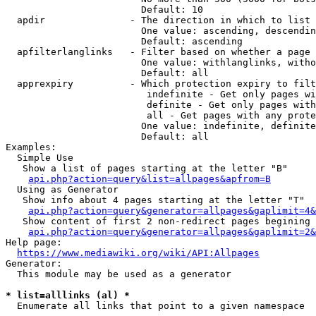
                        Default: 10

  apdir               - The direction in which to list

                        One value: ascending, descendin
                        Default: ascending

  apfilterlanglinks   - Filter based on whether a page 
                        One value: withlanglinks, witho
                        Default: all

  apprexpiry          - Which protection expiry to filt
                         indefinite - Get only pages wi
                         definite - Get only pages with
                         all - Get pages with any prote
                        One value: indefinite, definite
                        Default: all

Examples:

  Simple Use

   Show a list of pages starting at the letter "B"

api.php?action=query&list=allpages&apfrom=B
  Using as Generator

   Show info about 4 pages starting at the letter "T"

api.php?action=query&generator=allpages&gaplimit=4&
   Show content of first 2 non-redirect pages begining 
api.php?action=query&generator=allpages&gaplimit=2&
Help page:

https://www.mediawiki.org/wiki/API:Allpages
Generator:

  This module may be used as a generator

* list=alllinks (al) *
  Enumerate all links that point to a given namespace
