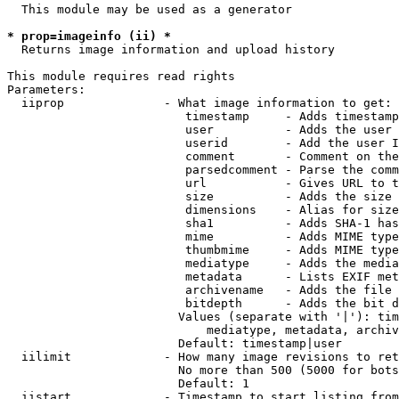
  This module may be used as a generator

* prop=imageinfo (ii) *
  Returns image information and upload history

This module requires read rights

Parameters:

  iiprop              - What image information to get:

                         timestamp     - Adds timestamp
                         user          - Adds the user 
                         userid        - Add the user I
                         comment       - Comment on the
                         parsedcomment - Parse the comm
                         url           - Gives URL to t
                         size          - Adds the size 
                         dimensions    - Alias for size

                         sha1          - Adds SHA-1 has
                         mime          - Adds MIME type
                         thumbmime     - Adds MIME type
                         mediatype     - Adds the media
                         metadata      - Lists EXIF met
                         archivename   - Adds the file 
                         bitdepth      - Adds the bit d
                        Values (separate with '|'): tim
                            mediatype, metadata, archiv
                        Default: timestamp|user

  iilimit             - How many image revisions to ret
                        No more than 500 (5000 for bots
                        Default: 1

  iistart             - Timestamp to start listing from
