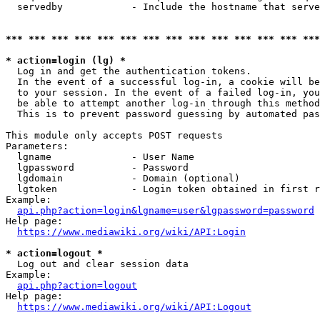
  servedby            - Include the hostname that serve
*** *** *** *** *** *** *** *** *** *** *** *** *** ***
* action=login (lg) *
  Log in and get the authentication tokens. 

  In the event of a successful log-in, a cookie will be
  to your session. In the event of a failed log-in, you
  be able to attempt another log-in through this method
  This is to prevent password guessing by automated pas
This module only accepts POST requests

Parameters:

  lgname              - User Name

  lgpassword          - Password

  lgdomain            - Domain (optional)

  lgtoken             - Login token obtained in first r
Example:

api.php?action=login&lgname=user&lgpassword=password
Help page:

https://www.mediawiki.org/wiki/API:Login
* action=logout *
  Log out and clear session data

Example:

api.php?action=logout
Help page:

https://www.mediawiki.org/wiki/API:Logout