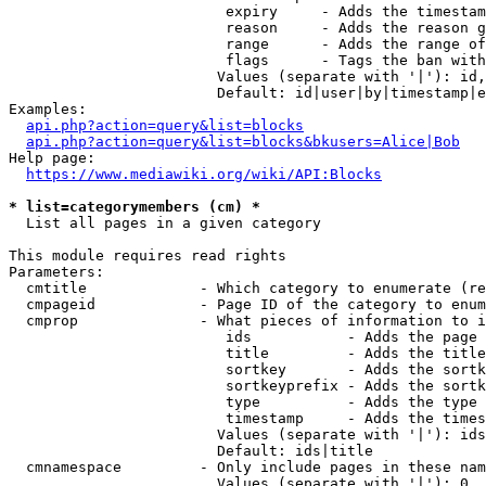
                         expiry     - Adds the timestam
                         reason     - Adds the reason g
                         range      - Adds the range of
                         flags      - Tags the ban with
                        Values (separate with '|'): id,
                        Default: id|user|by|timestamp|e
Examples:

api.php?action=query&list=blocks
api.php?action=query&list=blocks&bkusers=Alice|Bob
Help page:

https://www.mediawiki.org/wiki/API:Blocks
* list=categorymembers (cm) *
  List all pages in a given category

This module requires read rights

Parameters:

  cmtitle             - Which category to enumerate (re
  cmpageid            - Page ID of the category to enum
  cmprop              - What pieces of information to i
                         ids           - Adds the page 
                         title         - Adds the title
                         sortkey       - Adds the sortk
                         sortkeyprefix - Adds the sortk
                         type          - Adds the type 
                         timestamp     - Adds the times
                        Values (separate with '|'): ids
                        Default: ids|title

  cmnamespace         - Only include pages in these nam
                        Values (separate with '|'): 0, 