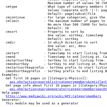
                        Maximum number of values 50 (50
  cmtype              - What type of category members t
                        Values (separate with '|'): pag
                        Default: page|subcat|file

  cmcontinue          - For large categories, give the 
  cmlimit             - The maximum number of pages to 
                        No more than 500 (5000 for bots
                        Default: 10

  cmsort              - Property to sort by

                        One value: sortkey, timestamp

                        Default: sortkey

  cmdir               - In which direction to sort

                        One value: asc, desc

                        Default: asc

  cmstart             - Timestamp to start listing from
  cmend               - Timestamp to end listing at. Ca
  cmstartsortkey      - Sortkey to start listing from. 
  cmendsortkey        - Sortkey to end listing at. Must
  cmstartsortkeyprefix - Sortkey prefix to start listin
  cmendsortkeyprefix  - Sortkey prefix to end listing B
Examples:

  Get first 10 pages in [[Category:Physics]]:

api.php?action=query&list=categorymembers&cmtitle=C
  Get page info about first 10 pages in [[Category:Phys
api.php?action=query&generator=categorymembers&gcmt
Help page:

https://www.mediawiki.org/wiki/API:Categorymembers
Generator:

  This module may be used as a generator
