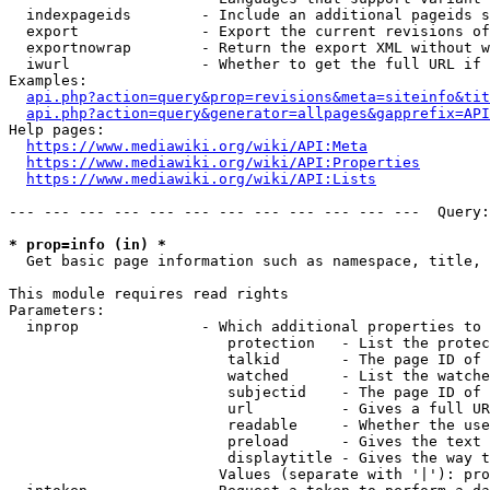
  indexpageids        - Include an additional pageids s
  export              - Export the current revisions of
  exportnowrap        - Return the export XML without w
  iwurl               - Whether to get the full URL if 
Examples:

api.php?action=query&prop=revisions&meta=siteinfo&tit
api.php?action=query&generator=allpages&gapprefix=API
Help pages:

https://www.mediawiki.org/wiki/API:Meta
https://www.mediawiki.org/wiki/API:Properties
https://www.mediawiki.org/wiki/API:Lists
--- --- --- --- --- --- --- --- --- --- --- ---  Query:
* prop=info (in) *
  Get basic page information such as namespace, title, 
This module requires read rights

Parameters:

  inprop              - Which additional properties to 
                         protection   - List the protec
                         talkid       - The page ID of 
                         watched      - List the watche
                         subjectid    - The page ID of 
                         url          - Gives a full UR
                         readable     - Whether the use
                         preload      - Gives the text 
                         displaytitle - Gives the way t
                        Values (separate with '|'): pro