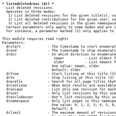
* list=deletedrevs (dr) *
  List deleted revisions.

  Operates in three modes:

   1) List deleted revisions for the given title(s), so
   2) List deleted contributions for the given user, so
   3) List all deleted revisions in the given namespace
  Certain parameters only apply to some modes and are i
  For instance, a parameter marked (1) only applies to 
This module requires read rights

Parameters:

  drstart             - The timestamp to start enumerat
  drend               - The timestamp to stop enumerati
  drdir               - In which direction to enumerate
                         newer          - List oldest f
                         older          - List newest f
                        One value: newer, older

                        Default: older

  drfrom              - Start listing at this title (3)

  drto                - Stop listing at this title (3)

  drprefix            - Search for all page titles that
  drcontinue          - When more results are available
  drunique            - List only one revision for each
  druser              - Only list revisions by this use
  drexcludeuser       - Don't list revisions by this us
  drnamespace         - Only list pages in this namespa
                        One value: 0, 1, 2, 3, 4, 5, 6,
                        Default: 0

  drlimit             - The maximum amount of revisions