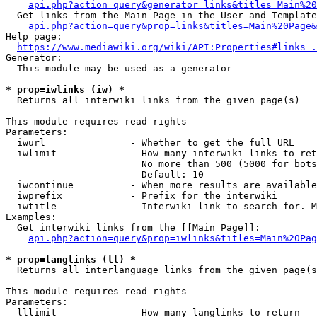
api.php?action=query&generator=links&titles=Main%20
  Get links from the Main Page in the User and Template
api.php?action=query&prop=links&titles=Main%20Page&
Help page:

https://www.mediawiki.org/wiki/API:Properties#links_.
Generator:

  This module may be used as a generator

* prop=iwlinks (iw) *
  Returns all interwiki links from the given page(s)

This module requires read rights

Parameters:

  iwurl               - Whether to get the full URL

  iwlimit             - How many interwiki links to ret
                        No more than 500 (5000 for bots
                        Default: 10

  iwcontinue          - When more results are available
  iwprefix            - Prefix for the interwiki

  iwtitle             - Interwiki link to search for. M
Examples:

  Get interwiki links from the [[Main Page]]:

api.php?action=query&prop=iwlinks&titles=Main%20Pag
* prop=langlinks (ll) *
  Returns all interlanguage links from the given page(s
This module requires read rights

Parameters:

  lllimit             - How many langlinks to return
