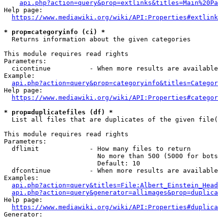
api.php?action=query&prop=extlinks&titles=Main%20Pa
Help page:

https://www.mediawiki.org/wiki/API:Properties#extlink
* prop=categoryinfo (ci) *
  Returns information about the given categories

This module requires read rights

Parameters:

  cicontinue          - When more results are available
Example:

api.php?action=query&prop=categoryinfo&titles=Categor
Help page:

https://www.mediawiki.org/wiki/API:Properties#categor
* prop=duplicatefiles (df) *
  List all files that are duplicates of the given file(
This module requires read rights

Parameters:

  dflimit             - How many files to return

                        No more than 500 (5000 for bots
                        Default: 10

  dfcontinue          - When more results are available
Examples:

api.php?action=query&titles=File:Albert_Einstein_Head
api.php?action=query&generator=allimages&prop=duplica
Help page:

https://www.mediawiki.org/wiki/API:Properties#duplica
Generator:
