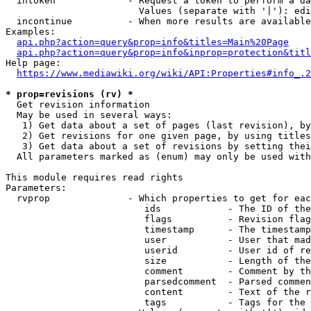
  intoken             - Request a token to perform a da
                        Values (separate with '|'): edi
  incontinue          - When more results are available
Examples:

api.php?action=query&prop=info&titles=Main%20Page
api.php?action=query&prop=info&inprop=protection&titl
Help page:

https://www.mediawiki.org/wiki/API:Properties#info_.2
* prop=revisions (rv) *
  Get revision information

  May be used in several ways:

   1) Get data about a set of pages (last revision), by
   2) Get revisions for one given page, by using titles
   3) Get data about a set of revisions by setting thei
  All parameters marked as (enum) may only be used with
This module requires read rights

Parameters:

  rvprop              - Which properties to get for eac
                         ids            - The ID of the
                         flags          - Revision flag
                         timestamp      - The timestamp
                         user           - User that mad
                         userid         - User id of re
                         size           - Length of the
                         comment        - Comment by th
                         parsedcomment  - Parsed commen
                         content        - Text of the r
                         tags           - Tags for the 