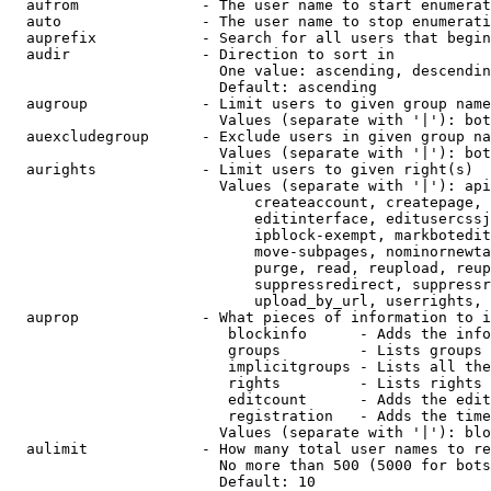
  aufrom              - The user name to start enumerat
  auto                - The user name to stop enumerati
  auprefix            - Search for all users that begin
  audir               - Direction to sort in

                        One value: ascending, descendin
                        Default: ascending

  augroup             - Limit users to given group name
                        Values (separate with '|'): bot
  auexcludegroup      - Exclude users in given group na
                        Values (separate with '|'): bot
  aurights            - Limit users to given right(s)

                        Values (separate with '|'): api
                            createaccount, createpage, 
                            editinterface, editusercssj
                            ipblock-exempt, markbotedit
                            move-subpages, nominornewta
                            purge, read, reupload, reup
                            suppressredirect, suppressr
                            upload_by_url, userrights, 
  auprop              - What pieces of information to i
                         blockinfo      - Adds the info
                         groups         - Lists groups 
                         implicitgroups - Lists all the
                         rights         - Lists rights 
                         editcount      - Adds the edit
                         registration   - Adds the time
                        Values (separate with '|'): blo
  aulimit             - How many total user names to re
                        No more than 500 (5000 for bots
                        Default: 10
