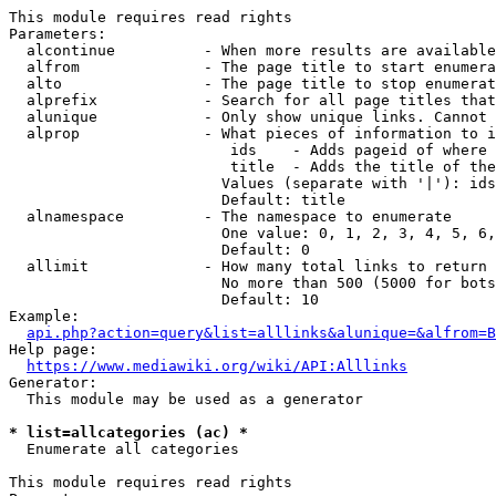
This module requires read rights

Parameters:

  alcontinue          - When more results are available
  alfrom              - The page title to start enumera
  alto                - The page title to stop enumerat
  alprefix            - Search for all page titles that
  alunique            - Only show unique links. Cannot 
  alprop              - What pieces of information to i
                         ids    - Adds pageid of where 
                         title  - Adds the title of the
                        Values (separate with '|'): ids
                        Default: title

  alnamespace         - The namespace to enumerate

                        One value: 0, 1, 2, 3, 4, 5, 6,
                        Default: 0

  allimit             - How many total links to return

                        No more than 500 (5000 for bots
                        Default: 10

Example:

api.php?action=query&list=alllinks&alunique=&alfrom=B
Help page:

https://www.mediawiki.org/wiki/API:Alllinks
Generator:

  This module may be used as a generator

* list=allcategories (ac) *
  Enumerate all categories

This module requires read rights
