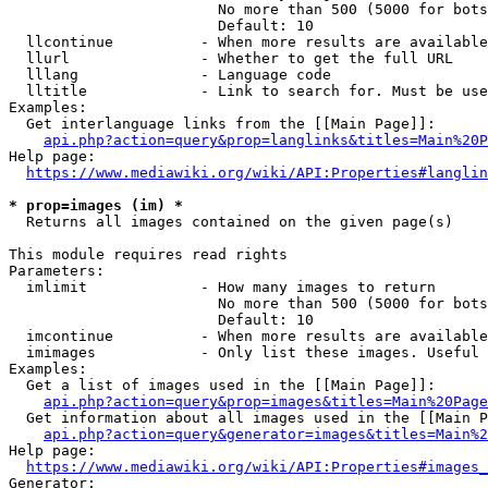
                        No more than 500 (5000 for bots
                        Default: 10

  llcontinue          - When more results are available
  llurl               - Whether to get the full URL

  lllang              - Language code

  lltitle             - Link to search for. Must be use
Examples:

  Get interlanguage links from the [[Main Page]]:

api.php?action=query&prop=langlinks&titles=Main%20P
Help page:

https://www.mediawiki.org/wiki/API:Properties#langlin
* prop=images (im) *
  Returns all images contained on the given page(s)

This module requires read rights

Parameters:

  imlimit             - How many images to return

                        No more than 500 (5000 for bots
                        Default: 10

  imcontinue          - When more results are available
  imimages            - Only list these images. Useful 
Examples:

  Get a list of images used in the [[Main Page]]:

api.php?action=query&prop=images&titles=Main%20Page
  Get information about all images used in the [[Main P
api.php?action=query&generator=images&titles=Main%2
Help page:

https://www.mediawiki.org/wiki/API:Properties#images_
Generator:
