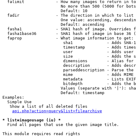
  falimit             - How many images to return in to
                        No more than 500 (5000 for bots
                        Default: 10

  fadir               - The direction in which to list

                        One value: ascending, descendin
                        Default: ascending

  fasha1              - SHA1 hash of image. Overrides f
  fasha1base36        - SHA1 hash of image in base 36 (
  faprop              - What image information to get:

                         sha1              - Adds SHA-1
                         timestamp         - Adds times
                         user              - Adds user 
                         size              - Adds the s
                         dimensions        - Alias for 
                         description       - Adds descr
                         parseddescription - Parse the 
                         mime              - Adds MIME 
                         metadata          - Lists EXIF
                         bitdepth          - Adds the b
                        Values (separate with '|'): sha
                        Default: timestamp

Examples:

  Simple Use

   Show a list of all deleted files

api.php?action=query&list=filearchive
* list=imageusage (iu) *
  Find all pages that use the given image title.

This module requires read rights
