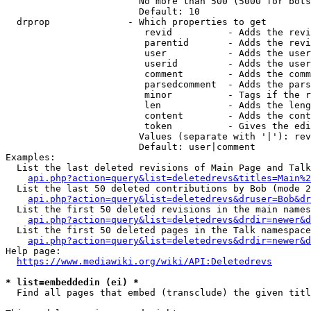
                        No more than 500 (5000 for bots
                        Default: 10

  drprop              - Which properties to get

                         revid          - Adds the revi
                         parentid       - Adds the revi
                         user           - Adds the user
                         userid         - Adds the user
                         comment        - Adds the comm
                         parsedcomment  - Adds the pars
                         minor          - Tags if the r
                         len            - Adds the leng
                         content        - Adds the cont
                         token          - Gives the edi
                        Values (separate with '|'): rev
                        Default: user|comment

Examples:

  List the last deleted revisions of Main Page and Talk
api.php?action=query&list=deletedrevs&titles=Main%2
  List the last 50 deleted contributions by Bob (mode 2
api.php?action=query&list=deletedrevs&druser=Bob&dr
  List the first 50 deleted revisions in the main names
api.php?action=query&list=deletedrevs&drdir=newer&d
  List the first 50 deleted pages in the Talk namespace
api.php?action=query&list=deletedrevs&drdir=newer&
Help page:

https://www.mediawiki.org/wiki/API:Deletedrevs
* list=embeddedin (ei) *
  Find all pages that embed (transclude) the given titl