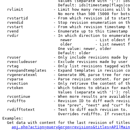
                        Values (separate with '|'): ids
                        Default: ids|timestamp|flags|co
  rvlimit             - Limit how many revisions will b
                        No more than 500 (5000 for bots
  rvstartid           - From which revision id to start
  rvendid             - Stop revision enumeration on th
  rvstart             - From which revision timestamp t
  rvend               - Enumerate up to this timestamp 
  rvdir               - In which direction to enumerate
                         newer          - List oldest f
                         older          - List newest f
                        One value: newer, older

                        Default: older

  rvuser              - Only include revisions made by 
  rvexcludeuser       - Exclude revisions made by user 
  rvtag               - Only list revisions tagged with
  rvexpandtemplates   - Expand templates in revision co
  rvgeneratexml       - Generate XML parse tree for rev
  rvparse             - Parse revision content. For per
  rvsection           - Only retrieve the content of th
  rvtoken             - Which tokens to obtain for each
                        Values (separate with '|'): rol
  rvcontinue          - When more results are available
  rvdiffto            - Revision ID to diff each revisi
                        Use "prev", "next" and "cur" fo
  rvdifftotext        - Text to diff each revision to. 
                        Overrides rvdiffto. If rvsectio
Examples:

  Get data with content for the last revision of titles
api.php?action=query&prop=revisions&titles=API|Main