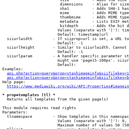
                         dimensions    - Alias for size

                         sha1          - Adds SHA-1 has
                         mime          - Adds MIME type
                         thumbmime     - Adds MIME type
                         metadata      - Lists EXIF met
                         bitdepth      - Adds the bit d
                        Values (separate with '|'): tim
                        Default: timestamp|url

  siiurlwidth         - If siiprop=url is set, a URL to
                        Default: -1

  siiurlheight        - Similar to siiurlwidth. Cannot 
                        Default: -1

  siiurlparam         - A handler specific parameter st
                        might use 'page15-100px'. siiur
                        Default: 

Examples:

api.php?action=query&prop=stashimageinfo&siifilekey=1
api.php?action=query&prop=stashimageinfo&siifilekey=b
Help page:

https://www.mediawiki.org/wiki/API:Properties#imagein
* prop=templates (tl) *
  Returns all templates from the given page(s)

This module requires read rights

Parameters:

  tlnamespace         - Show templates in this namespac
                        Values (separate with '|'): 0, 
                        Maximum number of values 50 (50