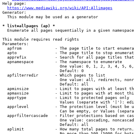
Help page:

https://www.mediawiki.org/wiki/API:Allimages
Generator:

  This module may be used as a generator

* list=allpages (ap) *
  Enumerate all pages sequentially in a given namespace

This module requires read rights

Parameters:

  apfrom              - The page title to start enumera
  apto                - The page title to stop enumerat
  apprefix            - Search for all page titles that
  apnamespace         - The namespace to enumerate

                        One value: 0, 1, 2, 3, 4, 5, 6,
                        Default: 0

  apfilterredir       - Which pages to list

                        One value: all, redirects, nonr
                        Default: all

  apminsize           - Limit to pages with at least th
  apmaxsize           - Limit to pages with at most thi
  apprtype            - Limit to protected pages only

                        Values (separate with '|'): edi
  apprlevel           - The protection level (must be u
                        Can be empty, or Values (separa
  apprfiltercascade   - Filter protections based on cas
                        One value: cascading, noncascad
                        Default: all

  aplimit             - How many total pages to return.

                        No more than 500 (5000 for bots