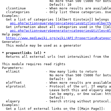
                        No more than 500 (5000 for bots
                        Default: 10

  clcontinue          - When more results are available
  clcategories        - Only list these categories. Use
Examples:

  Get a list of categories [[Albert Einstein]] belongs 
api.php?action=query&prop=categories&titles=Albert%
  Get information about all categories used in the [[Al
api.php?action=query&generator=categories&titles=Al
Help page:

https://www.mediawiki.org/wiki/API:Properties#categor
Generator:

  This module may be used as a generator

* prop=extlinks (el) *
  Returns all external urls (not interwikies) from the 
This module requires read rights

Parameters:

  ellimit             - How many links to return

                        No more than 500 (5000 for bots
                        Default: 10

  eloffset            - When more results are available
  elprotocol          - Protocol of the url. If empty a
                        Leave both this and elquery emp
                        Can be empty, or One value: htt
                        Default: 

  elquery             - Search string without protocol.
Examples:

  Get a list of external links on the [[Main Page]]:
