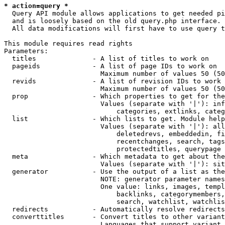
* action=query *
  Query API module allows applications to get needed pi
  and is loosely based on the old query.php interface.

  All data modifications will first have to use query t
This module requires read rights

Parameters:

  titles              - A list of titles to work on

  pageids             - A list of page IDs to work on

                        Maximum number of values 50 (50
  revids              - A list of revision IDs to work 
                        Maximum number of values 50 (50
  prop                - Which properties to get for the
                        Values (separate with '|'): inf
                            categories, extlinks, categ
  list                - Which lists to get. Module help
                        Values (separate with '|'): all
                            deletedrevs, embeddedin, fi
                            recentchanges, search, tags
                            protectedtitles, querypage

  meta                - Which metadata to get about the
                        Values (separate with '|'): sit
  generator           - Use the output of a list as the
                        NOTE: generator parameter names
                        One value: links, images, templ
                            backlinks, categorymembers,
                            search, watchlist, watchlis
  redirects           - Automatically resolve redirects

  converttitles       - Convert titles to other variant
                        Languages that support variant 