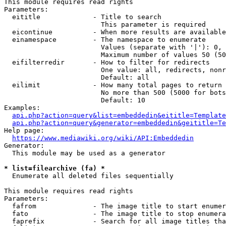
This module requires read rights

Parameters:

  eititle             - Title to search

                        This parameter is required

  eicontinue          - When more results are available
  einamespace         - The namespace to enumerate

                        Values (separate with '|'): 0, 
                        Maximum number of values 50 (50
  eifilterredir       - How to filter for redirects

                        One value: all, redirects, nonr
                        Default: all

  eilimit             - How many total pages to return

                        No more than 500 (5000 for bots
                        Default: 10

Examples:

api.php?action=query&list=embeddedin&eititle=Template
api.php?action=query&generator=embeddedin&geititle=Te
Help page:

https://www.mediawiki.org/wiki/API:Embeddedin
Generator:

  This module may be used as a generator

* list=filearchive (fa) *
  Enumerate all deleted files sequentially

This module requires read rights

Parameters:

  fafrom              - The image title to start enumer
  fato                - The image title to stop enumera
  faprefix            - Search for all image titles tha