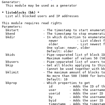
Generator:

  This module may be used as a generator

* list=blocks (bk) *
  List all blocked users and IP addresses

This module requires read rights

Parameters:

  bkstart             - The timestamp to start enumerat
  bkend               - The timestamp to stop enumerati
  bkdir               - In which direction to enumerate

                         newer          - List oldest f
                         older          - List newest f
                        One value: newer, older

                        Default: older

  bkids               - Pipe-separated list of block ID
                        Maximum number of values 50 (50
  bkusers             - Pipe-separated list of users to
  bkip                - Get all blocks applying to this
                        Cannot be used together with bk
  bklimit             - The maximum amount of blocks to
                        No more than 500 (5000 for bots
                        Default: 10

  bkprop              - Which properties to get

                         id         - Adds the ID of th
                         user       - Adds the username
                         userid     - Adds the user ID 
                         by         - Adds the username
                         byid       - Adds the user ID 
                         timestamp  - Adds the timestam