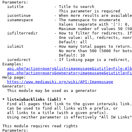
Parameters:

  iutitle             - Title to search

                        This parameter is required

  iucontinue          - When more results are available
  iunamespace         - The namespace to enumerate

                        Values (separate with '|'): 0, 
                        Maximum number of values 50 (50
  iufilterredir       - How to filter for redirects. If
                        One value: all, redirects, nonr
                        Default: all

  iulimit             - How many total pages to return.
                        No more than 500 (5000 for bots
                        Default: 10

  iuredirect          - If linking page is a redirect, 
Examples:

api.php?action=query&list=imageusage&iutitle=File:Alb
api.php?action=query&generator=imageusage&giutitle=Fi
Help page:

https://www.mediawiki.org/wiki/API:Imageusage
Generator:

  This module may be used as a generator

* list=iwbacklinks (iwbl) *
  Find all pages that link to the given interwiki link.

  Can be used to find all links with a prefix, or

  all links to a title (with a given prefix).

  Using neither parameter is effectively "All IW Links"

This module requires read rights

Parameters:
