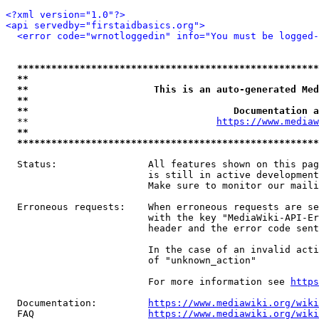
<?xml version="1.0"?>
<api servedby="firstaidbasics.org">
<error code="wrnotloggedin" info="You must be logged-
*****************************************************
**                                                   
**                      This is an auto-generated Med
**                                                   
**                                    Documentation a
  **                                 
https://www.mediaw
**                                                   
*****************************************************
  Status:                All features shown on this pag
                         is still in active development
                         Make sure to monitor our maili
  Erroneous requests:    When erroneous requests are se
                         with the key "MediaWiki-API-Er
                         header and the error code sent
                         In the case of an invalid acti
                         of "unknown_action"

                         For more information see 
https
  Documentation:         
https://www.mediawiki.org/wik
  FAQ                    
https://www.mediawiki.org/wiki