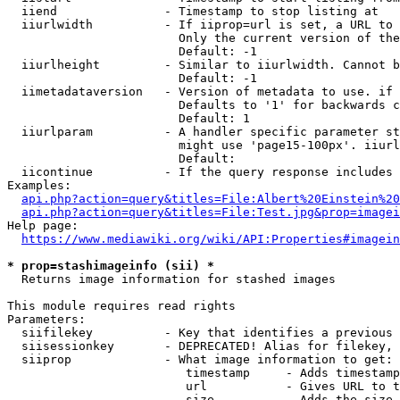
  iiend               - Timestamp to stop listing at

  iiurlwidth          - If iiprop=url is set, a URL to 
                        Only the current version of the
                        Default: -1

  iiurlheight         - Similar to iiurlwidth. Cannot b
                        Default: -1

  iimetadataversion   - Version of metadata to use. if 
                        Defaults to '1' for backwards c
                        Default: 1

  iiurlparam          - A handler specific parameter st
                        might use 'page15-100px'. iiurl
                        Default: 

  iicontinue          - If the query response includes 
Examples:

api.php?action=query&titles=File:Albert%20Einstein%2
api.php?action=query&titles=File:Test.jpg&prop=imagei
Help page:

https://www.mediawiki.org/wiki/API:Properties#imagein
* prop=stashimageinfo (sii) *
  Returns image information for stashed images

This module requires read rights

Parameters:

  siifilekey          - Key that identifies a previous 
  siisessionkey       - DEPRECATED! Alias for filekey, 
  siiprop             - What image information to get:

                         timestamp     - Adds timestamp
                         url           - Gives URL to t
                         size          - Adds the size 