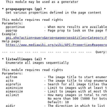
  This module may be used as a generator

* prop=pageprops (pp) *
  Get various properties defined in the page content

This module requires read rights

Parameters:

  ppcontinue          - When more results are available
  ppprop              - Page prop to look on the page f
Example:

api.php?action=query&prop=pageprops&titles=Category:F
Help page:

https://www.mediawiki.org/wiki/API:Properties#pagepro
--- --- --- --- --- --- --- --- --- --- --- ---  Query:
* list=allimages (ai) *
  Enumerate all images sequentially

This module requires read rights

Parameters:

  aifrom              - The image title to start enumer
  aito                - The image title to stop enumera
  aiprefix            - Search for all image titles tha
  aiminsize           - Limit to images with at least t
  aimaxsize           - Limit to images with at most th
  ailimit             - How many images in total to ret
                        No more than 500 (5000 for bots
                        Default: 10

  aidir               - The direction in which to list
