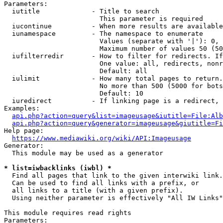
Parameters:

  iutitle             - Title to search

                        This parameter is required

  iucontinue          - When more results are available
  iunamespace         - The namespace to enumerate

                        Values (separate with '|'): 0, 
                        Maximum number of values 50 (50
  iufilterredir       - How to filter for redirects. If
                        One value: all, redirects, nonr
                        Default: all

  iulimit             - How many total pages to return.
                        No more than 500 (5000 for bots
                        Default: 10

  iuredirect          - If linking page is a redirect, 
Examples:

api.php?action=query&list=imageusage&iutitle=File:Alb
api.php?action=query&generator=imageusage&giutitle=Fi
Help page:

https://www.mediawiki.org/wiki/API:Imageusage
Generator:

  This module may be used as a generator

* list=iwbacklinks (iwbl) *
  Find all pages that link to the given interwiki link.

  Can be used to find all links with a prefix, or

  all links to a title (with a given prefix).

  Using neither parameter is effectively "All IW Links"

This module requires read rights

Parameters:
