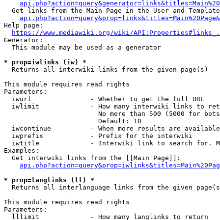
api.php?action=query&generator=links&titles=Main%20
  Get links from the Main Page in the User and Template
api.php?action=query&prop=links&titles=Main%20Page&
Help page:

https://www.mediawiki.org/wiki/API:Properties#links_.
Generator:

  This module may be used as a generator

* prop=iwlinks (iw) *
  Returns all interwiki links from the given page(s)

This module requires read rights

Parameters:

  iwurl               - Whether to get the full URL

  iwlimit             - How many interwiki links to ret
                        No more than 500 (5000 for bots
                        Default: 10

  iwcontinue          - When more results are available
  iwprefix            - Prefix for the interwiki

  iwtitle             - Interwiki link to search for. M
Examples:

  Get interwiki links from the [[Main Page]]:

api.php?action=query&prop=iwlinks&titles=Main%20Pag
* prop=langlinks (ll) *
  Returns all interlanguage links from the given page(s
This module requires read rights

Parameters:

  lllimit             - How many langlinks to return
