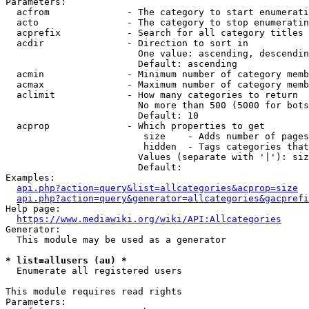
Parameters:

  acfrom              - The category to start enumerati
  acto                - The category to stop enumeratin
  acprefix            - Search for all category titles 
  acdir               - Direction to sort in

                        One value: ascending, descendin
                        Default: ascending

  acmin               - Minimum number of category memb
  acmax               - Maximum number of category memb
  aclimit             - How many categories to return

                        No more than 500 (5000 for bots
                        Default: 10

  acprop              - Which properties to get

                         size    - Adds number of pages
                         hidden  - Tags categories that
                        Values (separate with '|'): siz
                        Default: 

Examples:

api.php?action=query&list=allcategories&acprop=size
api.php?action=query&generator=allcategories&gacprefi
Help page:

https://www.mediawiki.org/wiki/API:Allcategories
Generator:

  This module may be used as a generator

* list=allusers (au) *
  Enumerate all registered users

This module requires read rights

Parameters:
