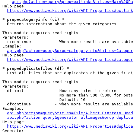
api.php?action=query&prop=extlinks&titles=Main%20Pa
Help page:

https://www.mediawiki.org/wiki/API:Properties#extlink
* prop=categoryinfo (ci) *
  Returns information about the given categories

This module requires read rights

Parameters:

  cicontinue          - When more results are available
Example:

api.php?action=query&prop=categoryinfo&titles=Categor
Help page:

https://www.mediawiki.org/wiki/API:Properties#categor
* prop=duplicatefiles (df) *
  List all files that are duplicates of the given file(
This module requires read rights

Parameters:

  dflimit             - How many files to return

                        No more than 500 (5000 for bots
                        Default: 10

  dfcontinue          - When more results are available
Examples:

api.php?action=query&titles=File:Albert_Einstein_Head
api.php?action=query&generator=allimages&prop=duplica
Help page:

https://www.mediawiki.org/wiki/API:Properties#duplica
Generator:
