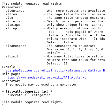
This module requires read rights

Parameters:

  alcontinue          - When more results are available
  alfrom              - The page title to start enumera
  alto                - The page title to stop enumerat
  alprefix            - Search for all page titles that
  alunique            - Only show unique links. Cannot 
  alprop              - What pieces of information to i
                         ids    - Adds pageid of where 
                         title  - Adds the title of the
                        Values (separate with '|'): ids
                        Default: title

  alnamespace         - The namespace to enumerate

                        One value: 0, 1, 2, 3, 4, 5, 6,
                        Default: 0

  allimit             - How many total links to return

                        No more than 500 (5000 for bots
                        Default: 10

Example:

api.php?action=query&list=alllinks&alunique=&alfrom=B
Help page:

https://www.mediawiki.org/wiki/API:Alllinks
Generator:

  This module may be used as a generator

* list=allcategories (ac) *
  Enumerate all categories

This module requires read rights
