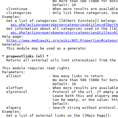
                        No more than 500 (5000 for bots
                        Default: 10

  clcontinue          - When more results are available
  clcategories        - Only list these categories. Use
Examples:

  Get a list of categories [[Albert Einstein]] belongs 
api.php?action=query&prop=categories&titles=Albert%
  Get information about all categories used in the [[Al
api.php?action=query&generator=categories&titles=Al
Help page:

https://www.mediawiki.org/wiki/API:Properties#categor
Generator:

  This module may be used as a generator

* prop=extlinks (el) *
  Returns all external urls (not interwikies) from the 
This module requires read rights

Parameters:

  ellimit             - How many links to return

                        No more than 500 (5000 for bots
                        Default: 10

  eloffset            - When more results are available
  elprotocol          - Protocol of the url. If empty a
                        Leave both this and elquery emp
                        Can be empty, or One value: htt
                        Default: 

  elquery             - Search string without protocol.
Examples:

  Get a list of external links on the [[Main Page]]:
