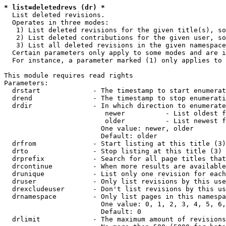
* list=deletedrevs (dr) *
  List deleted revisions.

  Operates in three modes:

   1) List deleted revisions for the given title(s), so
   2) List deleted contributions for the given user, so
   3) List all deleted revisions in the given namespace
  Certain parameters only apply to some modes and are i
  For instance, a parameter marked (1) only applies to 
This module requires read rights

Parameters:

  drstart             - The timestamp to start enumerat
  drend               - The timestamp to stop enumerati
  drdir               - In which direction to enumerate
                         newer          - List oldest f
                         older          - List newest f
                        One value: newer, older

                        Default: older

  drfrom              - Start listing at this title (3)

  drto                - Stop listing at this title (3)

  drprefix            - Search for all page titles that
  drcontinue          - When more results are available
  drunique            - List only one revision for each
  druser              - Only list revisions by this use
  drexcludeuser       - Don't list revisions by this us
  drnamespace         - Only list pages in this namespa
                        One value: 0, 1, 2, 3, 4, 5, 6,
                        Default: 0

  drlimit             - The maximum amount of revisions