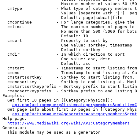
                        Maximum number of values 50 (50
  cmtype              - What type of category members t
                        Values (separate with '|'): pag
                        Default: page|subcat|file

  cmcontinue          - For large categories, give the 
  cmlimit             - The maximum number of pages to 
                        No more than 500 (5000 for bots
                        Default: 10

  cmsort              - Property to sort by

                        One value: sortkey, timestamp

                        Default: sortkey

  cmdir               - In which direction to sort

                        One value: asc, desc

                        Default: asc

  cmstart             - Timestamp to start listing from
  cmend               - Timestamp to end listing at. Ca
  cmstartsortkey      - Sortkey to start listing from. 
  cmendsortkey        - Sortkey to end listing at. Must
  cmstartsortkeyprefix - Sortkey prefix to start listin
  cmendsortkeyprefix  - Sortkey prefix to end listing B
Examples:

  Get first 10 pages in [[Category:Physics]]:

api.php?action=query&list=categorymembers&cmtitle=C
  Get page info about first 10 pages in [[Category:Phys
api.php?action=query&generator=categorymembers&gcmt
Help page:

https://www.mediawiki.org/wiki/API:Categorymembers
Generator:

  This module may be used as a generator
