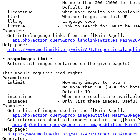
                        No more than 500 (5000 for bots
                        Default: 10

  llcontinue          - When more results are available
  llurl               - Whether to get the full URL

  lllang              - Language code

  lltitle             - Link to search for. Must be use
Examples:

  Get interlanguage links from the [[Main Page]]:

api.php?action=query&prop=langlinks&titles=Main%20P
Help page:

https://www.mediawiki.org/wiki/API:Properties#langlin
* prop=images (im) *
  Returns all images contained on the given page(s)

This module requires read rights

Parameters:

  imlimit             - How many images to return

                        No more than 500 (5000 for bots
                        Default: 10

  imcontinue          - When more results are available
  imimages            - Only list these images. Useful 
Examples:

  Get a list of images used in the [[Main Page]]:

api.php?action=query&prop=images&titles=Main%20Page
  Get information about all images used in the [[Main P
api.php?action=query&generator=images&titles=Main%2
Help page:

https://www.mediawiki.org/wiki/API:Properties#images_
Generator:
