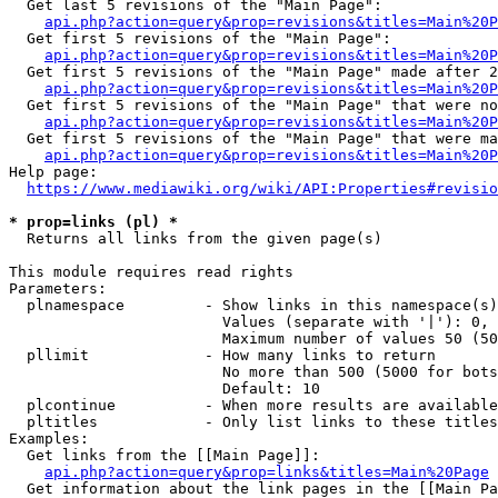
  Get last 5 revisions of the "Main Page":

api.php?action=query&prop=revisions&titles=Main%20
  Get first 5 revisions of the "Main Page":

api.php?action=query&prop=revisions&titles=Main%20P
  Get first 5 revisions of the "Main Page" made after 2
api.php?action=query&prop=revisions&titles=Main%20P
  Get first 5 revisions of the "Main Page" that were no
api.php?action=query&prop=revisions&titles=Main%20P
  Get first 5 revisions of the "Main Page" that were ma
api.php?action=query&prop=revisions&titles=Main%20P
Help page:

https://www.mediawiki.org/wiki/API:Properties#revisio
* prop=links (pl) *
  Returns all links from the given page(s)

This module requires read rights

Parameters:

  plnamespace         - Show links in this namespace(s)
                        Values (separate with '|'): 0, 
                        Maximum number of values 50 (50
  pllimit             - How many links to return

                        No more than 500 (5000 for bots
                        Default: 10

  plcontinue          - When more results are available
  pltitles            - Only list links to these titles
Examples:

  Get links from the [[Main Page]]:

api.php?action=query&prop=links&titles=Main%20Page
  Get information about the link pages in the [[Main Pa