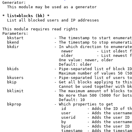
Generator:

  This module may be used as a generator

* list=blocks (bk) *
  List all blocked users and IP addresses

This module requires read rights

Parameters:

  bkstart             - The timestamp to start enumerat
  bkend               - The timestamp to stop enumerati
  bkdir               - In which direction to enumerate

                         newer          - List oldest f
                         older          - List newest f
                        One value: newer, older

                        Default: older

  bkids               - Pipe-separated list of block ID
                        Maximum number of values 50 (50
  bkusers             - Pipe-separated list of users to
  bkip                - Get all blocks applying to this
                        Cannot be used together with bk
  bklimit             - The maximum amount of blocks to
                        No more than 500 (5000 for bots
                        Default: 10

  bkprop              - Which properties to get

                         id         - Adds the ID of th
                         user       - Adds the username
                         userid     - Adds the user ID 
                         by         - Adds the username
                         byid       - Adds the user ID 
                         timestamp  - Adds the timestam