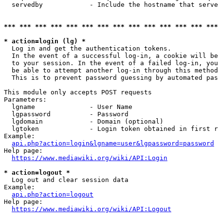
  servedby            - Include the hostname that serve
*** *** *** *** *** *** *** *** *** *** *** *** *** ***
* action=login (lg) *
  Log in and get the authentication tokens. 

  In the event of a successful log-in, a cookie will be
  to your session. In the event of a failed log-in, you
  be able to attempt another log-in through this method
  This is to prevent password guessing by automated pas
This module only accepts POST requests

Parameters:

  lgname              - User Name

  lgpassword          - Password

  lgdomain            - Domain (optional)

  lgtoken             - Login token obtained in first r
Example:

api.php?action=login&lgname=user&lgpassword=password
Help page:

https://www.mediawiki.org/wiki/API:Login
* action=logout *
  Log out and clear session data

Example:

api.php?action=logout
Help page:

https://www.mediawiki.org/wiki/API:Logout