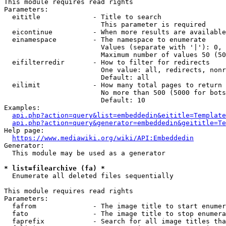
This module requires read rights

Parameters:

  eititle             - Title to search

                        This parameter is required

  eicontinue          - When more results are available
  einamespace         - The namespace to enumerate

                        Values (separate with '|'): 0, 
                        Maximum number of values 50 (50
  eifilterredir       - How to filter for redirects

                        One value: all, redirects, nonr
                        Default: all

  eilimit             - How many total pages to return

                        No more than 500 (5000 for bots
                        Default: 10

Examples:

api.php?action=query&list=embeddedin&eititle=Template
api.php?action=query&generator=embeddedin&geititle=Te
Help page:

https://www.mediawiki.org/wiki/API:Embeddedin
Generator:

  This module may be used as a generator

* list=filearchive (fa) *
  Enumerate all deleted files sequentially

This module requires read rights

Parameters:

  fafrom              - The image title to start enumer
  fato                - The image title to stop enumera
  faprefix            - Search for all image titles tha