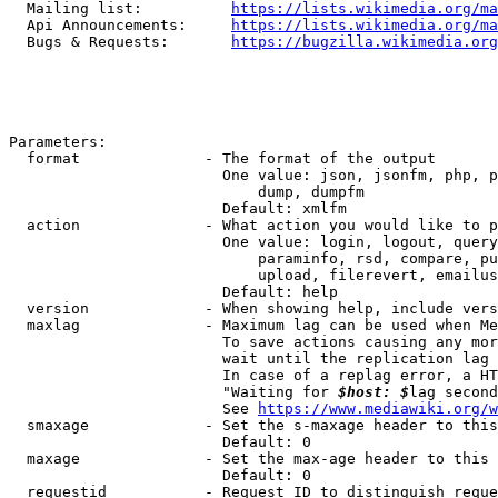
  Mailing list:          
https://lists.wikimedia.org/ma
  Api Announcements:     
https://lists.wikimedia.org/ma
  Bugs & Requests:       
https://bugzilla.wikimedia.org
Parameters:

  format              - The format of the output

                        One value: json, jsonfm, php, p
                            dump, dumpfm

                        Default: xmlfm

  action              - What action you would like to p
                        One value: login, logout, query
                            paraminfo, rsd, compare, pu
                            upload, filerevert, emailus
                        Default: help

  version             - When showing help, include vers
  maxlag              - Maximum lag can be used when Me
                        To save actions causing any mor
                        wait until the replication lag 
                        In case of a replag error, a HT
                        "Waiting for 
$host: $
lag second
                        See 
https://www.mediawiki.org/w
  smaxage             - Set the s-maxage header to this
                        Default: 0

  maxage              - Set the max-age header to this 
                        Default: 0

  requestid           - Request ID to distinguish reque