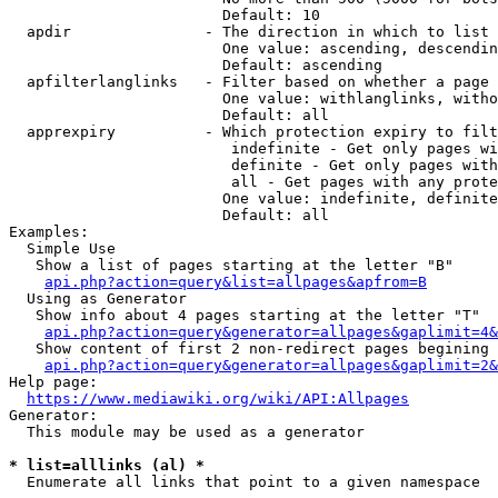
                        Default: 10

  apdir               - The direction in which to list

                        One value: ascending, descendin
                        Default: ascending

  apfilterlanglinks   - Filter based on whether a page 
                        One value: withlanglinks, witho
                        Default: all

  apprexpiry          - Which protection expiry to filt
                         indefinite - Get only pages wi
                         definite - Get only pages with
                         all - Get pages with any prote
                        One value: indefinite, definite
                        Default: all

Examples:

  Simple Use

   Show a list of pages starting at the letter "B"

api.php?action=query&list=allpages&apfrom=B
  Using as Generator

   Show info about 4 pages starting at the letter "T"

api.php?action=query&generator=allpages&gaplimit=4&
   Show content of first 2 non-redirect pages begining 
api.php?action=query&generator=allpages&gaplimit=2&
Help page:

https://www.mediawiki.org/wiki/API:Allpages
Generator:

  This module may be used as a generator

* list=alllinks (al) *
  Enumerate all links that point to a given namespace
