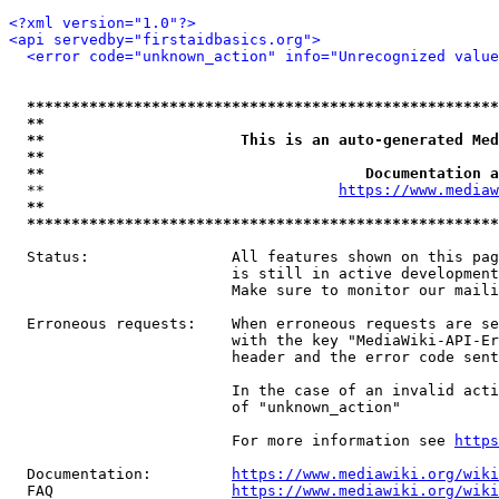
<?xml version="1.0"?>
<api servedby="firstaidbasics.org">
<error code="unknown_action" info="Unrecognized value
*****************************************************
**                                                   
**                      This is an auto-generated Med
**                                                   
**                                    Documentation a
  **                                 
https://www.mediaw
**                                                   
*****************************************************
  Status:                All features shown on this pag
                         is still in active development
                         Make sure to monitor our maili
  Erroneous requests:    When erroneous requests are se
                         with the key "MediaWiki-API-Er
                         header and the error code sent
                         In the case of an invalid acti
                         of "unknown_action"

                         For more information see 
https
  Documentation:         
https://www.mediawiki.org/wik
  FAQ                    
https://www.mediawiki.org/wiki