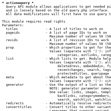
* action=query *
  Query API module allows applications to get needed pi
  and is loosely based on the old query.php interface.

  All data modifications will first have to use query t
This module requires read rights

Parameters:

  titles              - A list of titles to work on

  pageids             - A list of page IDs to work on

                        Maximum number of values 50 (50
  revids              - A list of revision IDs to work 
                        Maximum number of values 50 (50
  prop                - Which properties to get for the
                        Values (separate with '|'): inf
                            categories, extlinks, categ
  list                - Which lists to get. Module help
                        Values (separate with '|'): all
                            deletedrevs, embeddedin, fi
                            recentchanges, search, tags
                            protectedtitles, querypage

  meta                - Which metadata to get about the
                        Values (separate with '|'): sit
  generator           - Use the output of a list as the
                        NOTE: generator parameter names
                        One value: links, images, templ
                            backlinks, categorymembers,
                            search, watchlist, watchlis
  redirects           - Automatically resolve redirects

  converttitles       - Convert titles to other variant
                        Languages that support variant 