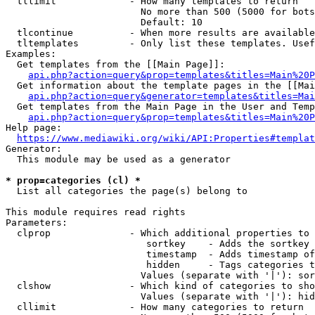
  tllimit             - How many templates to return

                        No more than 500 (5000 for bots
                        Default: 10

  tlcontinue          - When more results are available
  tltemplates         - Only list these templates. Usef
Examples:

  Get templates from the [[Main Page]]:

api.php?action=query&prop=templates&titles=Main%20P
  Get information about the template pages in the [[Mai
api.php?action=query&generator=templates&titles=Mai
  Get templates from the Main Page in the User and Temp
api.php?action=query&prop=templates&titles=Main%20P
Help page:

https://www.mediawiki.org/wiki/API:Properties#templat
Generator:

  This module may be used as a generator

* prop=categories (cl) *
  List all categories the page(s) belong to

This module requires read rights

Parameters:

  clprop              - Which additional properties to 
                         sortkey    - Adds the sortkey 
                         timestamp  - Adds timestamp of
                         hidden     - Tags categories t
                        Values (separate with '|'): sor
  clshow              - Which kind of categories to sho
                        Values (separate with '|'): hid
  cllimit             - How many categories to return
