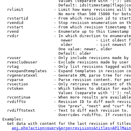
                        Values (separate with '|'): ids
                        Default: ids|timestamp|flags|co
  rvlimit             - Limit how many revisions will b
                        No more than 500 (5000 for bots
  rvstartid           - From which revision id to start
  rvendid             - Stop revision enumeration on th
  rvstart             - From which revision timestamp t
  rvend               - Enumerate up to this timestamp 
  rvdir               - In which direction to enumerate
                         newer          - List oldest f
                         older          - List newest f
                        One value: newer, older

                        Default: older

  rvuser              - Only include revisions made by 
  rvexcludeuser       - Exclude revisions made by user 
  rvtag               - Only list revisions tagged with
  rvexpandtemplates   - Expand templates in revision co
  rvgeneratexml       - Generate XML parse tree for rev
  rvparse             - Parse revision content. For per
  rvsection           - Only retrieve the content of th
  rvtoken             - Which tokens to obtain for each
                        Values (separate with '|'): rol
  rvcontinue          - When more results are available
  rvdiffto            - Revision ID to diff each revisi
                        Use "prev", "next" and "cur" fo
  rvdifftotext        - Text to diff each revision to. 
                        Overrides rvdiffto. If rvsectio
Examples:

  Get data with content for the last revision of titles
api.php?action=query&prop=revisions&titles=API|Main