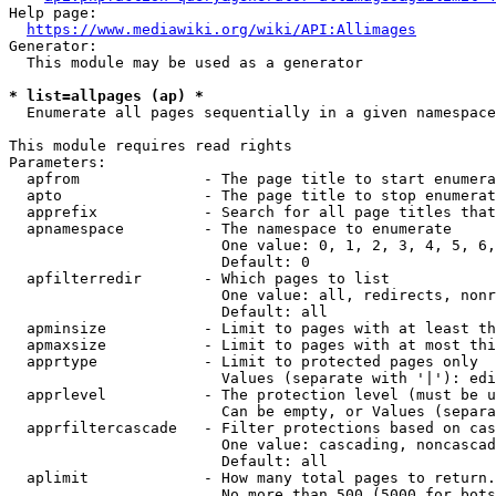
Help page:

https://www.mediawiki.org/wiki/API:Allimages
Generator:

  This module may be used as a generator

* list=allpages (ap) *
  Enumerate all pages sequentially in a given namespace

This module requires read rights

Parameters:

  apfrom              - The page title to start enumera
  apto                - The page title to stop enumerat
  apprefix            - Search for all page titles that
  apnamespace         - The namespace to enumerate

                        One value: 0, 1, 2, 3, 4, 5, 6,
                        Default: 0

  apfilterredir       - Which pages to list

                        One value: all, redirects, nonr
                        Default: all

  apminsize           - Limit to pages with at least th
  apmaxsize           - Limit to pages with at most thi
  apprtype            - Limit to protected pages only

                        Values (separate with '|'): edi
  apprlevel           - The protection level (must be u
                        Can be empty, or Values (separa
  apprfiltercascade   - Filter protections based on cas
                        One value: cascading, noncascad
                        Default: all

  aplimit             - How many total pages to return.

                        No more than 500 (5000 for bots