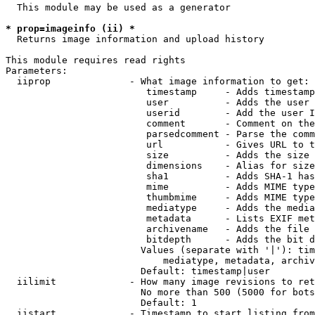
  This module may be used as a generator

* prop=imageinfo (ii) *
  Returns image information and upload history

This module requires read rights

Parameters:

  iiprop              - What image information to get:

                         timestamp     - Adds timestamp
                         user          - Adds the user 
                         userid        - Add the user I
                         comment       - Comment on the
                         parsedcomment - Parse the comm
                         url           - Gives URL to t
                         size          - Adds the size 
                         dimensions    - Alias for size

                         sha1          - Adds SHA-1 has
                         mime          - Adds MIME type
                         thumbmime     - Adds MIME type
                         mediatype     - Adds the media
                         metadata      - Lists EXIF met
                         archivename   - Adds the file 
                         bitdepth      - Adds the bit d
                        Values (separate with '|'): tim
                            mediatype, metadata, archiv
                        Default: timestamp|user

  iilimit             - How many image revisions to ret
                        No more than 500 (5000 for bots
                        Default: 1

  iistart             - Timestamp to start listing from
