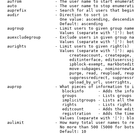
  aufrom              - The user name to start enumerat
  auto                - The user name to stop enumerati
  auprefix            - Search for all users that begin
  audir               - Direction to sort in

                        One value: ascending, descendin
                        Default: ascending

  augroup             - Limit users to given group name
                        Values (separate with '|'): bot
  auexcludegroup      - Exclude users in given group na
                        Values (separate with '|'): bot
  aurights            - Limit users to given right(s)

                        Values (separate with '|'): api
                            createaccount, createpage, 
                            editinterface, editusercssj
                            ipblock-exempt, markbotedit
                            move-subpages, nominornewta
                            purge, read, reupload, reup
                            suppressredirect, suppressr
                            upload_by_url, userrights, 
  auprop              - What pieces of information to i
                         blockinfo      - Adds the info
                         groups         - Lists groups 
                         implicitgroups - Lists all the
                         rights         - Lists rights 
                         editcount      - Adds the edit
                         registration   - Adds the time
                        Values (separate with '|'): blo
  aulimit             - How many total user names to re
                        No more than 500 (5000 for bots
                        Default: 10
