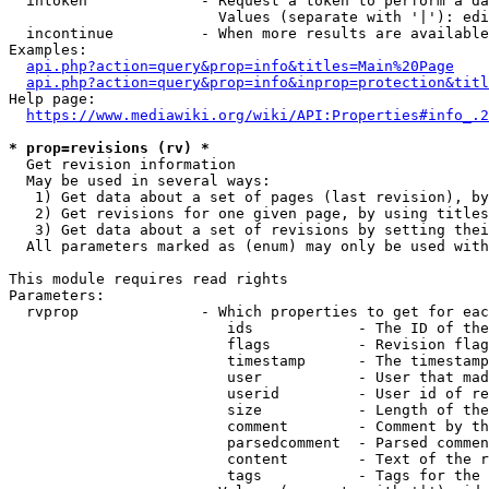
  intoken             - Request a token to perform a da
                        Values (separate with '|'): edi
  incontinue          - When more results are available
Examples:

api.php?action=query&prop=info&titles=Main%20Page
api.php?action=query&prop=info&inprop=protection&titl
Help page:

https://www.mediawiki.org/wiki/API:Properties#info_.2
* prop=revisions (rv) *
  Get revision information

  May be used in several ways:

   1) Get data about a set of pages (last revision), by
   2) Get revisions for one given page, by using titles
   3) Get data about a set of revisions by setting thei
  All parameters marked as (enum) may only be used with
This module requires read rights

Parameters:

  rvprop              - Which properties to get for eac
                         ids            - The ID of the
                         flags          - Revision flag
                         timestamp      - The timestamp
                         user           - User that mad
                         userid         - User id of re
                         size           - Length of the
                         comment        - Comment by th
                         parsedcomment  - Parsed commen
                         content        - Text of the r
                         tags           - Tags for the 