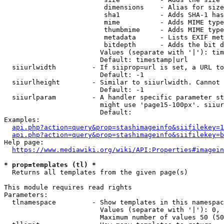
                         dimensions    - Alias for size

                         sha1          - Adds SHA-1 has
                         mime          - Adds MIME type
                         thumbmime     - Adds MIME type
                         metadata      - Lists EXIF met
                         bitdepth      - Adds the bit d
                        Values (separate with '|'): tim
                        Default: timestamp|url

  siiurlwidth         - If siiprop=url is set, a URL to
                        Default: -1

  siiurlheight        - Similar to siiurlwidth. Cannot 
                        Default: -1

  siiurlparam         - A handler specific parameter st
                        might use 'page15-100px'. siiur
                        Default: 

Examples:

api.php?action=query&prop=stashimageinfo&siifilekey=1
api.php?action=query&prop=stashimageinfo&siifilekey=b
Help page:

https://www.mediawiki.org/wiki/API:Properties#imagein
* prop=templates (tl) *
  Returns all templates from the given page(s)

This module requires read rights

Parameters:

  tlnamespace         - Show templates in this namespac
                        Values (separate with '|'): 0, 
                        Maximum number of values 50 (50