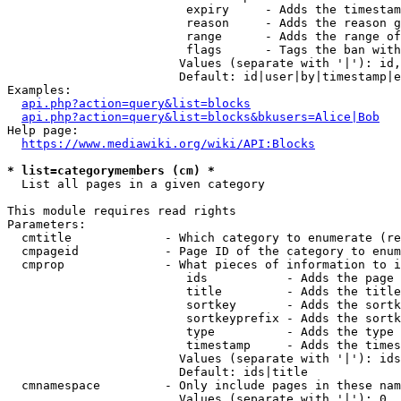
                         expiry     - Adds the timestam
                         reason     - Adds the reason g
                         range      - Adds the range of
                         flags      - Tags the ban with
                        Values (separate with '|'): id,
                        Default: id|user|by|timestamp|e
Examples:

api.php?action=query&list=blocks
api.php?action=query&list=blocks&bkusers=Alice|Bob
Help page:

https://www.mediawiki.org/wiki/API:Blocks
* list=categorymembers (cm) *
  List all pages in a given category

This module requires read rights

Parameters:

  cmtitle             - Which category to enumerate (re
  cmpageid            - Page ID of the category to enum
  cmprop              - What pieces of information to i
                         ids           - Adds the page 
                         title         - Adds the title
                         sortkey       - Adds the sortk
                         sortkeyprefix - Adds the sortk
                         type          - Adds the type 
                         timestamp     - Adds the times
                        Values (separate with '|'): ids
                        Default: ids|title

  cmnamespace         - Only include pages in these nam
                        Values (separate with '|'): 0, 