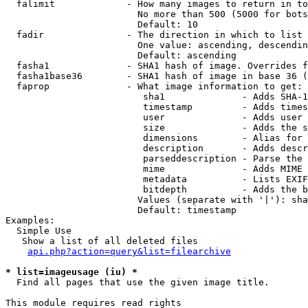
  falimit             - How many images to return in to
                        No more than 500 (5000 for bots
                        Default: 10

  fadir               - The direction in which to list

                        One value: ascending, descendin
                        Default: ascending

  fasha1              - SHA1 hash of image. Overrides f
  fasha1base36        - SHA1 hash of image in base 36 (
  faprop              - What image information to get:

                         sha1              - Adds SHA-1
                         timestamp         - Adds times
                         user              - Adds user 
                         size              - Adds the s
                         dimensions        - Alias for 
                         description       - Adds descr
                         parseddescription - Parse the 
                         mime              - Adds MIME 
                         metadata          - Lists EXIF
                         bitdepth          - Adds the b
                        Values (separate with '|'): sha
                        Default: timestamp

Examples:

  Simple Use

   Show a list of all deleted files

api.php?action=query&list=filearchive
* list=imageusage (iu) *
  Find all pages that use the given image title.

This module requires read rights
