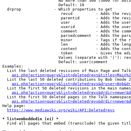
                        No more than 500 (5000 for bots
                        Default: 10

  drprop              - Which properties to get

                         revid          - Adds the revi
                         parentid       - Adds the revi
                         user           - Adds the user
                         userid         - Adds the user
                         comment        - Adds the comm
                         parsedcomment  - Adds the pars
                         minor          - Tags if the r
                         len            - Adds the leng
                         content        - Adds the cont
                         token          - Gives the edi
                        Values (separate with '|'): rev
                        Default: user|comment

Examples:

  List the last deleted revisions of Main Page and Talk
api.php?action=query&list=deletedrevs&titles=Main%2
  List the last 50 deleted contributions by Bob (mode 2
api.php?action=query&list=deletedrevs&druser=Bob&dr
  List the first 50 deleted revisions in the main names
api.php?action=query&list=deletedrevs&drdir=newer&d
  List the first 50 deleted pages in the Talk namespace
api.php?action=query&list=deletedrevs&drdir=newer&
Help page:

https://www.mediawiki.org/wiki/API:Deletedrevs
* list=embeddedin (ei) *
  Find all pages that embed (transclude) the given titl