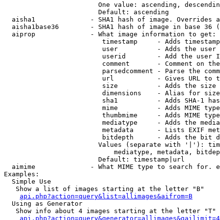
                        One value: ascending, descendin
                        Default: ascending

  aisha1              - SHA1 hash of image. Overrides a
  aisha1base36        - SHA1 hash of image in base 36 (
  aiprop              - What image information to get:

                         timestamp     - Adds timestamp
                         user          - Adds the user 
                         userid        - Add the user I
                         comment       - Comment on the
                         parsedcomment - Parse the comm
                         url           - Gives URL to t
                         size          - Adds the size 
                         dimensions    - Alias for size

                         sha1          - Adds SHA-1 has
                         mime          - Adds MIME type
                         thumbmime     - Adds MIME type
                         mediatype     - Adds the media
                         metadata      - Lists EXIF met
                         bitdepth      - Adds the bit d
                        Values (separate with '|'): tim
                            mediatype, metadata, bitdep
                        Default: timestamp|url

  aimime              - What MIME type to search for. e
Examples:

  Simple Use

   Show a list of images starting at the letter "B"

api.php?action=query&list=allimages&aifrom=B
  Using as Generator

   Show info about 4 images starting at the letter "T"

api.php?action=query&generator=allimages&gailimit=4