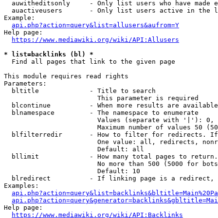
  auwitheditsonly     - Only list users who have made e
  auactiveusers       - Only list users active in the l
Example:

api.php?action=query&list=allusers&aufrom=Y
Help page:

https://www.mediawiki.org/wiki/API:Allusers
* list=backlinks (bl) *
  Find all pages that link to the given page

This module requires read rights

Parameters:

  bltitle             - Title to search

                        This parameter is required

  blcontinue          - When more results are available
  blnamespace         - The namespace to enumerate

                        Values (separate with '|'): 0, 
                        Maximum number of values 50 (50
  blfilterredir       - How to filter for redirects. If
                        One value: all, redirects, nonr
                        Default: all

  bllimit             - How many total pages to return.
                        No more than 500 (5000 for bots
                        Default: 10

  blredirect          - If linking page is a redirect, 
Examples:

api.php?action=query&list=backlinks&bltitle=Main%20Pa
api.php?action=query&generator=backlinks&gbltitle=Mai
Help page:

https://www.mediawiki.org/wiki/API:Backlinks