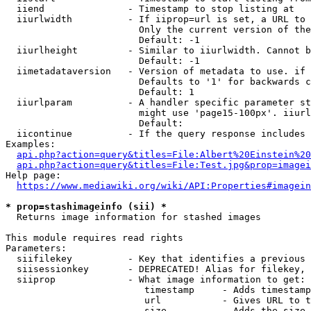
  iiend               - Timestamp to stop listing at

  iiurlwidth          - If iiprop=url is set, a URL to 
                        Only the current version of the
                        Default: -1

  iiurlheight         - Similar to iiurlwidth. Cannot b
                        Default: -1

  iimetadataversion   - Version of metadata to use. if 
                        Defaults to '1' for backwards c
                        Default: 1

  iiurlparam          - A handler specific parameter st
                        might use 'page15-100px'. iiurl
                        Default: 

  iicontinue          - If the query response includes 
Examples:

api.php?action=query&titles=File:Albert%20Einstein%2
api.php?action=query&titles=File:Test.jpg&prop=imagei
Help page:

https://www.mediawiki.org/wiki/API:Properties#imagein
* prop=stashimageinfo (sii) *
  Returns image information for stashed images

This module requires read rights

Parameters:

  siifilekey          - Key that identifies a previous 
  siisessionkey       - DEPRECATED! Alias for filekey, 
  siiprop             - What image information to get:

                         timestamp     - Adds timestamp
                         url           - Gives URL to t
                         size          - Adds the size 