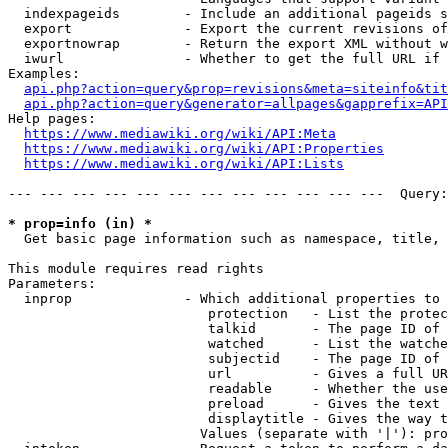
  indexpageids        - Include an additional pageids s
  export              - Export the current revisions of
  exportnowrap        - Return the export XML without w
  iwurl               - Whether to get the full URL if 
Examples:

api.php?action=query&prop=revisions&meta=siteinfo&tit
api.php?action=query&generator=allpages&gapprefix=API
Help pages:

https://www.mediawiki.org/wiki/API:Meta
https://www.mediawiki.org/wiki/API:Properties
https://www.mediawiki.org/wiki/API:Lists
--- --- --- --- --- --- --- --- --- --- --- ---  Query:
* prop=info (in) *
  Get basic page information such as namespace, title, 
This module requires read rights

Parameters:

  inprop              - Which additional properties to 
                         protection   - List the protec
                         talkid       - The page ID of 
                         watched      - List the watche
                         subjectid    - The page ID of 
                         url          - Gives a full UR
                         readable     - Whether the use
                         preload      - Gives the text 
                         displaytitle - Gives the way t
                        Values (separate with '|'): pro